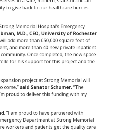
eserves in a safe, modern, state-of-the-art
ity to give back to our healthcare heroes
r Strong Memorial Hospital’s Emergency
ubman, M.D., CEO, University of Rochester
will add more than 650,000 square feet of
nt, and more than 40 new private inpatient
 community. Once completed, the new space
lle for his support for this project and the
expansion project at Strong Memorial will
to come,”
said Senator Schumer
. “The
’m proud to deliver this funding with my
nd
. “I am proud to have partnered with
e Emergency Department at Strong Memorial
are workers and patients get the quality care