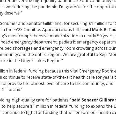
better deliver the high-quality patient care our community d
less work during the pandemic, I’m grateful for the opportun
ey deserve.”
Schumer and Senator Gillibrand, for securing $1 million fo
in the FY23 Omnibus Appropriations bill,”
said Mark B. Ta
ong’s most comprehensive modernization in nearly 50 years, 
panded emergency department, pediatric emergency departme
ere bed shortages and emergency room crowding across our
community and the entire region. We are grateful to Rep. More
here in the Finger Lakes Region.”
illion in federal funding because this vital Emergency Room 
 continue to receive state-of-the-art health care for years 
al provide the utmost level of care to the community, and I
Gillibrand.”
iding high-quality care for patients,”
said Senator Gillibra
o help secure $1 million in federal funding to expand th
l continue to fight for funding that will ensure our health c