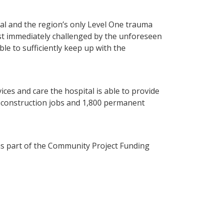
tal and the region’s only Level One trauma
ost immediately challenged by the unforeseen
ble to sufficiently keep up with the
es and care the hospital is able to provide
0 construction jobs and 1,800 permanent
as part of the Community Project Funding