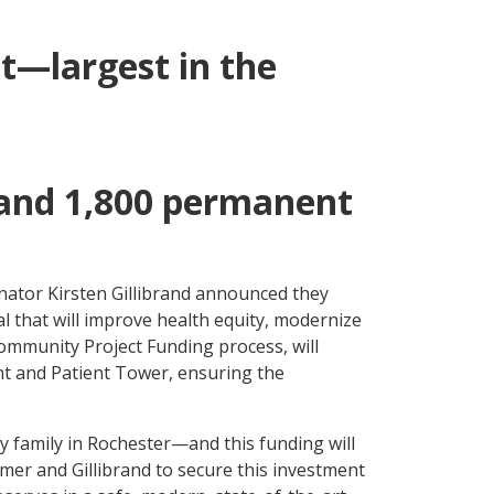
ct—largest in the
s and 1,800 permanent
ator Kirsten Gillibrand announced they
l that will improve health equity, modernize
Community Project Funding process, will
t and Patient Tower, ensuring the
ry family in Rochester—and this funding will
mer and Gillibrand to secure this investment