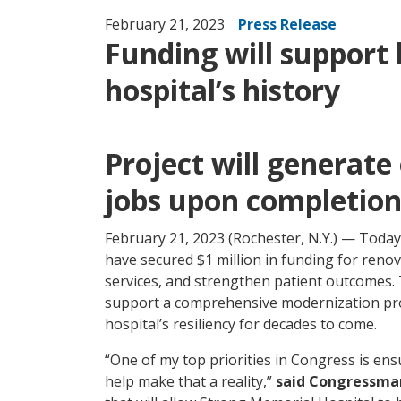
February 21, 2023
Press Release
Funding will support 
hospital’s history
Project will generate
jobs upon completio
February 21, 2023 (Rochester, N.Y.) — Toda
have secured $1 million in funding for reno
services, and strengthen patient outcomes. T
support a comprehensive modernization pro
hospital’s resiliency for decades to come.
“One of my top priorities in Congress is ens
help make that a reality,”
said Congressma