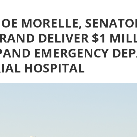
OE MORELLE, SENATO
RAND DELIVER $1 MIL
PAND EMERGENCY DE
AL HOSPITAL