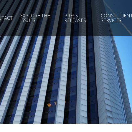
EXPLORE THE
PRESS
CONSTITUEN
NTACT
ISSUES
RELEASES
SERVICES