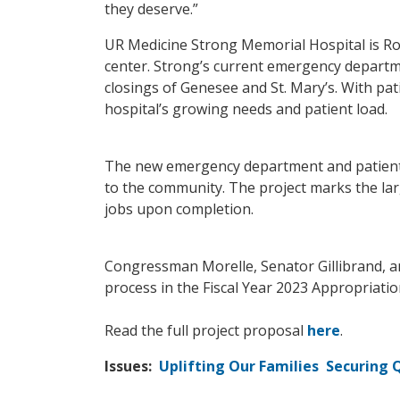
they deserve.”
UR Medicine Strong Memorial Hospital is Roc
center. Strong’s current emergency departme
closings of Genesee and St. Mary’s. With pati
hospital’s growing needs and patient load.
The new emergency department and patient to
to the community. The project marks the lar
jobs upon completion.
Congressman Morelle, Senator Gillibrand, a
process in the Fiscal Year 2023 Appropriati
Read the full project proposal
here
.
Issues
:
Uplifting Our Families
Securing Q