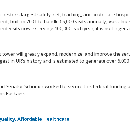
hester’s largest safety-net, teaching, and acute care hospi
nt, built in 2001 to handle 65,000 visits annually, was alm
ent visits now exceeding 100,000 each year, it is no longer a
wer will greatly expand, modernize, and improve the servic
gest in UR’s history and is estimated to generate over 6,00
nd Senator Schumer worked to secure this federal funding 
ons Package.
uality, Affordable Healthcare