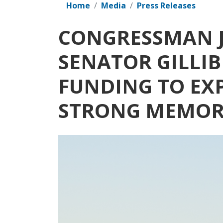
Home
Media
Press Releases
CONGRESSMAN J
SENATOR GILLIB
FUNDING TO EX
STRONG MEMORI
Image