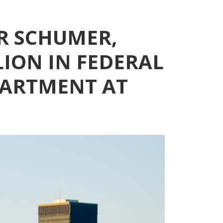
R SCHUMER,
LION IN FEDERAL
PARTMENT AT