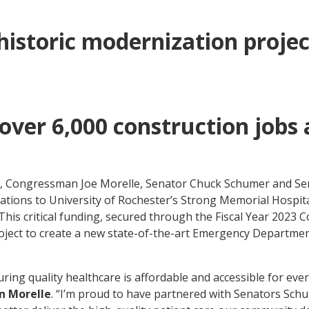
historic modernization proje
 over 6,000 construction job
n
y, Congressman Joe Morelle, Senator Chuck Schumer and Sen
vations to University of Rochester’s Strong Memorial Hospita
his critical funding, secured through the Fiscal Year 2023 
ject to create a new state-of-the-art Emergency Departmen
uring quality healthcare is affordable and accessible for eve
n Morelle
. “I’m proud to have partnered with Senators Schu