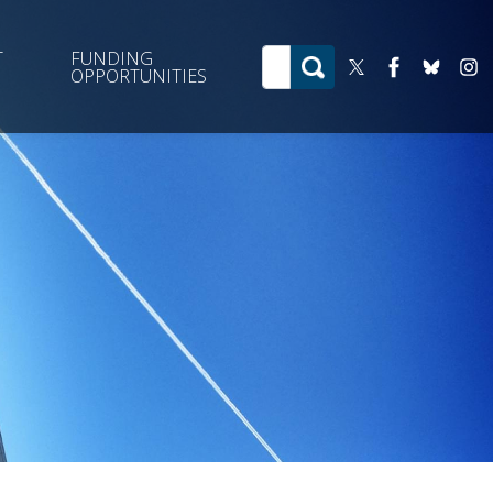
T
FUNDING
OPPORTUNITIES