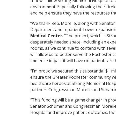
that will allow Strong Memorial Hospital to 
environment. Especially following their tire
and help ensure they have the resources th
“We thank Rep. Morelle, along with Senator 
Department and Inpatient Tower expansion 
Medical Center.
“The project, which is Str
desperately needed space, including an ex
rooms, as we continue to contend with sev
will allow us to better serve the Rochester 
immense impact it will have on patient care 
“I’m proud we secured this substantial $1 m
ensure the Greater Rochester community will
healthcare heroes at Strong Memorial Hospit
partners Congressman Morelle and Senator 
“This funding will be a game changer in prov
Senator Schumer and Congressman Morelle t
Hospital and improve patient outcomes. I wil