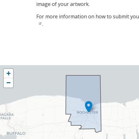
image of your artwork.
For more information on how to submit your
.
NY25
+
District
−
Map