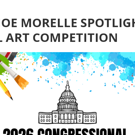
OE MORELLE SPOTLIG
 ART COMPETITION