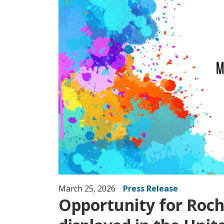
March 25, 2026
Press Release
Opportunity for Roche