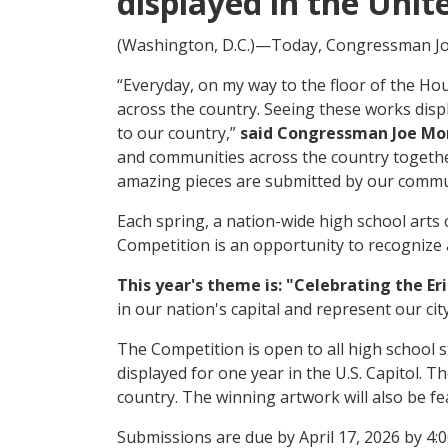
displayed in the Unit
(Washington, D.C.)—Today, Congressman Joe
“Everyday, on my way to the floor of the Ho
across the country. Seeing these works disp
to our country,”
said Congressman Joe Mo
and communities across the country together 
amazing pieces are submitted by our commu
Each spring, a nation-wide high school art
Competition is an opportunity to recognize a
This year's theme is: "Celebrating the Er
in our nation's capital and represent our cit
The Competition is open to all high school s
displayed for one year in the U.S. Capitol. T
country. The winning artwork will also be f
Submissions are due by April 17, 2026 by 4: