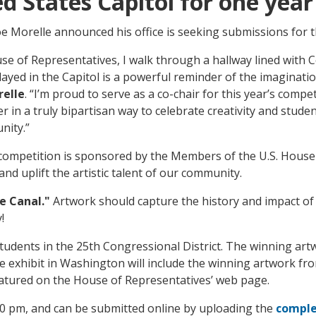
ed States Capitol for one year
 Morelle announced his office is seeking submissions for 
use of Representatives, I walk through a hallway lined with
layed in the Capitol is a powerful reminder of the imaginati
relle
. “I’m proud to serve as a co-chair for this year’s com
in a truly bipartisan way to celebrate creativity and stude
nity.”
s competition is sponsored by the Members of the U.S. House
nd uplift the artistic talent of our community.
ie Canal."
Artwork should capture the history and impact of 
y!
tudents in the 25th Congressional District. The winning artwo
he exhibit in Washington will include the winning artwork fro
eatured on the House of Representatives’ web page.
00 pm, and can be submitted online by uploading the
comple