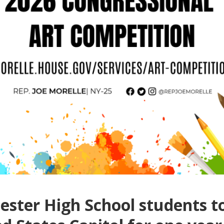
ster High School students to