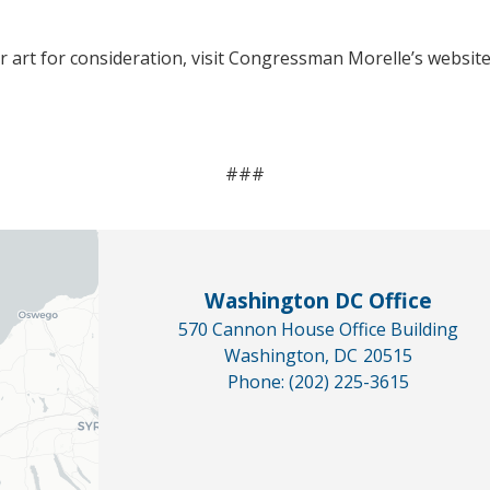
 art for consideration, visit Congressman Morelle’s websit
###
Washington DC Office
570 Cannon House Office Building
Washington,
DC
20515
Phone:
(202) 225-3615