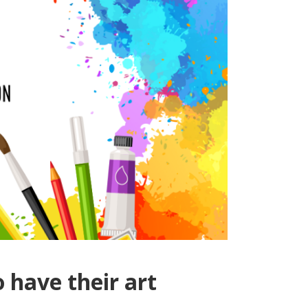
 have their art