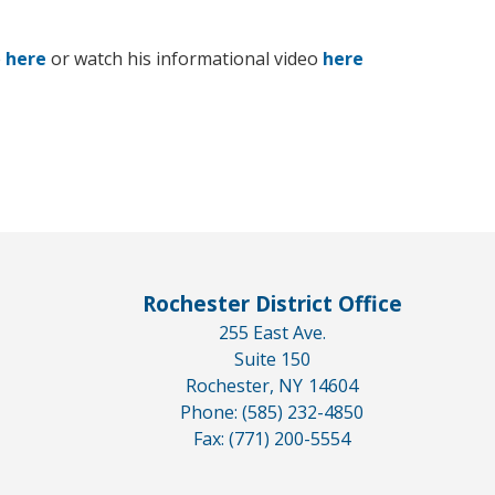
e
here
or watch his informational video
here
Rochester District Office
255 East Ave.
Suite 150
Rochester,
NY
14604
Phone:
(585) 232-4850
Fax:
(771) 200-5554