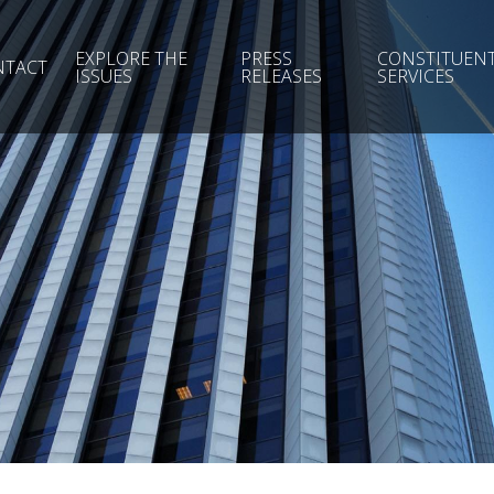
EXPLORE THE
PRESS
CONSTITUEN
NTACT
ISSUES
RELEASES
SERVICES