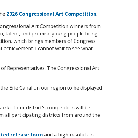
the
2026 Congressional Art Competition
.
 Congressional Art Competition winners from
on, talent, and promise young people bring
petition, which brings members of Congress
nt achievement. I cannot wait to see what
 of Representatives. The Congressional Art
the Erie Canal on our region to be displayed
rk of our district's competition will be
m all participating districts from around the
ted release form
and a high resolution