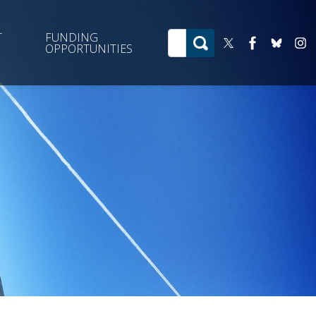
T
FUNDING
OPPORTUNITIES