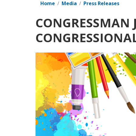
Home
Media
Press Releases
CONGRESSMAN J
CONGRESSIONAL
Image