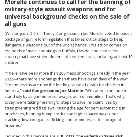
Morelle continues to call for the banning of
military-style assault weapons and for
universal background checks on the sale of
all guns
(Washington, D.C.) — Today, Congressman Joe Morelle voted to pass a
package of gun reform legislation that takes critical steps to keep
dangerous weapons out of the wrong hands. This action comes on
the heels of mass shootings in Buffalo, Uvalde, and across the
country that have stolen dozens of innocent lives, including at least 19
children.
“There have been more than 200 mass shootings already in the year
2022—that’s more shootings than there have been days of the year.
Firearm deaths are now the leading cause of death for children in
America,”
said Congressman Joe Morelle
. “We cannot continue to
stand idly by as gun violence ravages our communities. That’s why
today, we’re taking meaningful steps to save innocent lives by
strengthening red flag laws, raising the age for semiautomatic gun
purchases, banning bump stocks and high-capacity magazines,
cracking down on gun trafficking, and promoting safe storage of
firearms.”
Included in this package are
H.R. 2377, the
Federal Extreme Risk