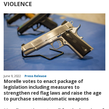
VIOLENCE
Image
June 9, 2022
Press Release
Morelle votes to enact package of
legislation including measures to
strengthen red flag laws and raise the age
to purchase semiautomatic weapons