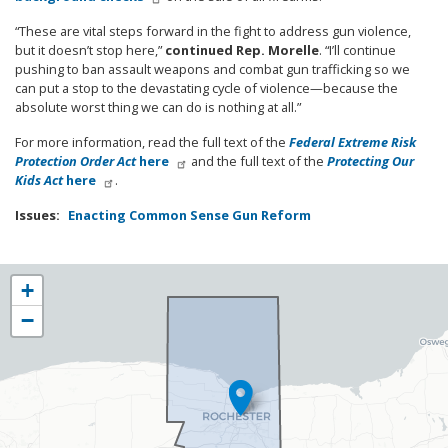
“These are vital steps forward in the fight to address gun violence,
but it doesn’t stop here,”
continued Rep. Morelle
. “I’ll continue
pushing to ban assault weapons and combat gun trafficking so we
can put a stop to the devastating cycle of violence—because the
absolute worst thing we can do is nothing at all.”
For more information, read the full text of the
Federal Extreme Risk
Protection Order Act
here
and the full text of the
Protecting Our
Kids Act
here
.
Issues
:
Enacting Common Sense Gun Reform
NY25
+
District
−
Map