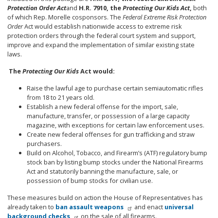
Protection Order Act
and
H.R. 7910, the
Protecting Our Kids Act
,
both
of which Rep. Morelle cosponsors. The
Federal Extreme Risk Protection
Order
Act would establish nationwide access to extreme risk
protection orders through the federal court system and support,
improve and expand the implementation of similar existing state
laws.
The
Protecting Our Kids
Act would:
Raise the lawful age to purchase certain semiautomatic rifles
from 18 to 21 years
old.
Establish a new federal offense for the import, sale,
manufacture, transfer, or possession of a large capacity
magazine, with exceptions for certain law enforcement
uses.
Create new federal offenses for gun trafficking and straw
purchasers.
Build on Alcohol, Tobacco, and Firearm’s (ATF) regulatory bump
stock ban by listing bump stocks under the National Firearms
Act and statutorily banning the manufacture, sale, or
possession of bump stocks for civilian use.
These measures build on action the House of Representatives has
already taken to
ban assault weapons
and enact
universal
background checks
on the sale of all firearms.