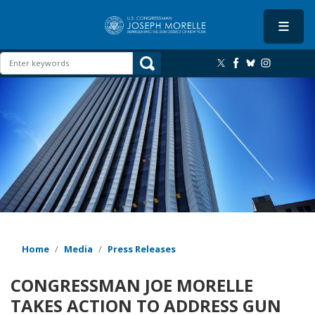
Skip
to
main
content
Image
Home
Media
Press Releases
CONGRESSMAN JOE MORELLE
TAKES ACTION TO ADDRESS GUN