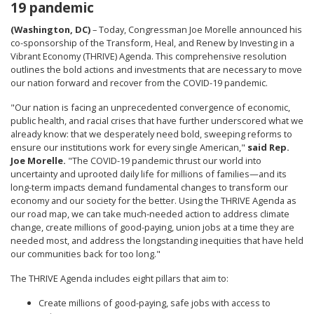
19 pandemic
(Washington, DC)
– Today, Congressman Joe Morelle announced his
co-sponsorship of the Transform, Heal, and Renew by Investing in a
Vibrant Economy (THRIVE) Agenda. This comprehensive resolution
outlines the bold actions and investments that are necessary to move
our nation forward and recover from the COVID-19 pandemic.
"Our nation is facing an unprecedented convergence of economic,
public health, and racial crises that have further underscored what we
already know: that we desperately need bold, sweeping reforms to
ensure our institutions work for every single American,"
said Rep.
Joe Morelle.
"The COVID-19 pandemic thrust our world into
uncertainty and uprooted daily life for millions of families—and its
long-term impacts demand fundamental changes to transform our
economy and our society for the better. Using the THRIVE Agenda as
our road map, we can take much-needed action to address climate
change, create millions of good-paying, union jobs at a time they are
needed most, and address the longstanding inequities that have held
our communities back for too long."
The THRIVE Agenda includes eight pillars that aim to:
Create millions of good-paying, safe jobs with access to