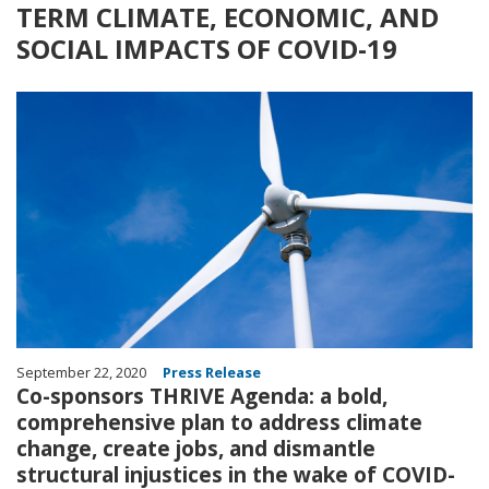
TERM CLIMATE, ECONOMIC, AND
SOCIAL IMPACTS OF COVID-19
Image
September 22, 2020
Press Release
Co-sponsors THRIVE Agenda: a bold,
comprehensive plan to address climate
change, create jobs, and dismantle
structural injustices in the wake of COVID-