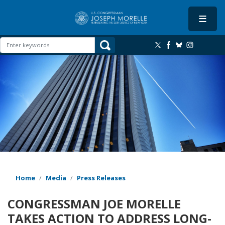
Skip
to
main
content
Image
Home
Media
Press Releases
CONGRESSMAN JOE MORELLE
TAKES ACTION TO ADDRESS LONG-