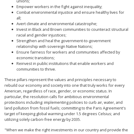
unions;
Empower workers in the fight against inequality;
Combat environmental injustice and ensure healthy lives for
all;
Avert climate and environmental catastrophe;
Invest in Black and Brown communities to counteract structural
racial and gender injustices;
Strengthen and heal the government-to-government
relationship with sovereign Native Nations;
Ensure fairness for workers and communities affected by
economic transitions;
Reinvest in public institutions that enable workers and
communities to thrive.
These pillars represent the values and principles necessary to
rebuild our economy and society into one that truly works for every
American, regardless of race, gender, or economic status. In
particular, the resolution calls for ambitious environmental
protections including: implementing policies to curb air, water, and
land pollution from fossil fuels; committing to the Paris Agreement's
target of keeping global warming under 1.5 degrees Celsius; and
utilizing solely carbon-free energy by 2035.
"When we make the right investments in our country and provide the