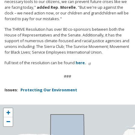
necessary tools to our citizens, we can prevent future crises like we
are facing today,"
added Rep. Morelle.
"But we're up against the
clock – we need action now, or our children and grandchildren will be
forced to pay for our mistakes."
The THRIVE Resolution has over 80 co-sponsors between both the
House of Representatives and the Senate. Additionally, it has the
support of numerous climate-focused and racial justice agencies and
unions including: The Sierra Club; The Sunrise Movement; Movement
for Black Lives; Service Employees International Union.
Full text of the resolution can be found
here.
###
Issues
:
Protecting Our Environment
NY25
+
District
−
Map