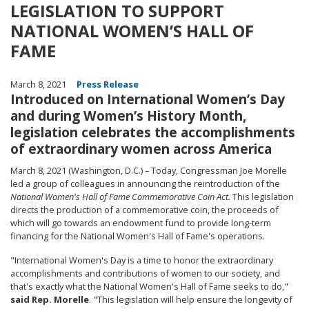
LEGISLATION TO SUPPORT
NATIONAL WOMEN’S HALL OF
FAME
March 8, 2021
Press Release
Introduced on International Women’s Day
and during Women’s History Month,
legislation celebrates the accomplishments
of extraordinary women across America
March 8, 2021 (Washington, D.C.) – Today, Congressman Joe Morelle
led a group of colleagues in announcing the reintroduction of the
National Women's Hall of Fame Commemorative Coin Act.
This legislation
directs the production of a commemorative coin, the proceeds of
which will go towards an endowment fund to provide long-term
financing for the National Women's Hall of Fame's operations.
"International Women's Day is a time to honor the extraordinary
accomplishments and contributions of women to our society, and
that's exactly what the National Women's Hall of Fame seeks to do,"
said Rep. Morelle
. "This legislation will help ensure the longevity of