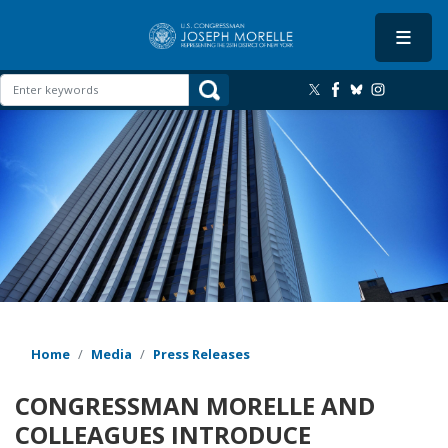
Skip
to
main
content
Image
Home
Media
Press Releases
CONGRESSMAN MORELLE AND
COLLEAGUES INTRODUCE