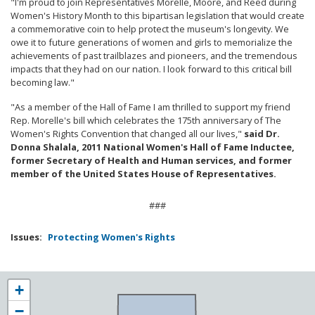
"I'm proud to join Representatives Morelle, Moore, and Reed during
Women's History Month to this bipartisan legislation that would create
a commemorative coin to help protect the museum's longevity. We
owe it to future generations of women and girls to memorialize the
achievements of past trailblazes and pioneers, and the tremendous
impacts that they had on our nation. I look forward to this critical bill
becoming law."
"As a member of the Hall of Fame I am thrilled to support my friend
Rep. Morelle's bill which celebrates the 175th anniversary of The
Women's Rights Convention that changed all our lives,"
said Dr.
Donna Shalala, 2011 National Women's Hall of Fame Inductee,
former Secretary of Health and Human services, and former
member of the United States House of Representatives.
###
Issues
:
Protecting Women's Rights
NY25
+
District
−
Map