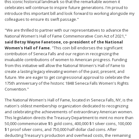
this iconic historical landmark so that the remarkable women it
celebrates will continue to inspire future generations. I'm proud to
introduce this important bill and look forward to working alongside my
colleagues to ensure its swift passage."
"We are thrilled to partner with our representatives to advance the
National Women's Hall of Fame Commemorative Coin Act of 2021,"
said Betsy Wayne Fanetone, co-president of the National
Women's Hall of Fame.
"This coin bill endorses the significant
contribution of Seneca Falls and our region in recognizing the
invaluable contributions of women to American progress. Funding
from this initiative will allow the National Women's Hall of Fame to
create a lasting legacy elevating women of the past, present, and
future. We are eager to get congressional approval to celebrate the
175th anniversary of the historic 1848 Seneca Falls Women's Rights
Convention."
The National Women's Hall of Fame, located in Seneca Falls, NY, is the
nation's oldest membership organization dedicated to recognizing
and celebrating the achievements of extraordinary American women.
This legislation directs the Treasury Department to mint no more than
50,000 commemorative $5 gold coins, 400,000 $1 silver coins, 100,000
$1 proof silver coins, and 750,000 half-dollar clad coins. After
deducting Treasury's production and overhead costs, the remaining