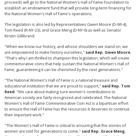
proceeds will go to the National Women's Hall of Fame Foundation to
establish an endowment fund that will provide long-term financing for
the National Women's Hall of Fame's operations.
The legislation is also led by Representatives Gwen Moore (D-WI-4),
Tom Reed (R-NY-23), and Grace Meng (D-NY-6) as well as Senator
Kirstin Gillibrand.
"When we know our history, and whose shoulders we stand on, we
are empowered to make history ourselves,"
said Rep. Gwen Moore.
"That's why I am thrilled to champion this legislation, which will create
commemorative coins that help sustain the National Women's Hall of
Fame, guaranteeing it can be cherished by the next generations."
"The National Women's Hall of Fame is a national treasure and
educational institution that we are proud to support,"
said Rep. Tom
Reed
. "We care about making sure women's contributions to
American society are fairly recognized and celebrated. The National
Women's Hall of Fame Commemorative Coin Act is a bipartisan effort
to ensure the Hall of Fame has the resources it deserves to continue
their important work."
"The Women's Hall of Fame is critical to ensuring that the stories of
women are told for generations to come,"
said Rep. Grace Meng.