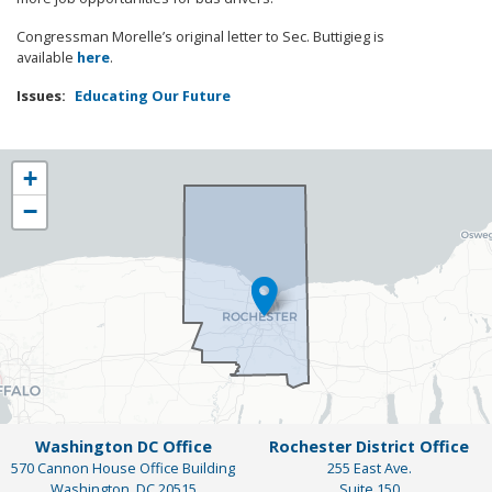
Congressman Morelle’s original letter to Sec. Buttigieg is
available
here
.
Issues
:
Educating Our Future
NY25
+
District
−
Map
Washington DC Office
Rochester District Office
570 Cannon House Office Building
255 East Ave.
Washington,
DC
20515
Suite 150