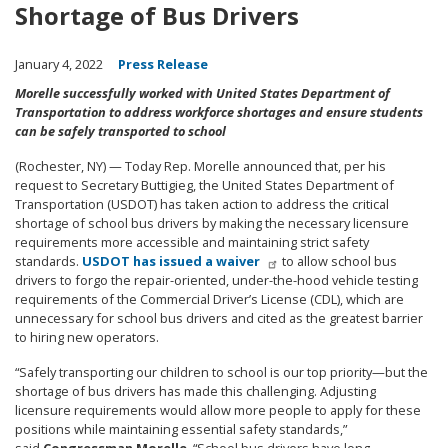
Shortage of Bus Drivers
January 4, 2022
Press Release
Morelle successfully worked with United States Department of
Transportation to address workforce shortages and ensure students
can be safely transported to school
(Rochester, NY) — Today Rep. Morelle announced that, per his
request to Secretary Buttigieg, the United States Department of
Transportation (USDOT) has taken action to address the critical
shortage of school bus drivers by making the necessary licensure
requirements more accessible and maintaining strict safety
standards.
USDOT has issued a waiver
to allow school bus
drivers to forgo the repair-oriented, under-the-hood vehicle testing
requirements of the Commercial Driver’s License (CDL), which are
unnecessary for school bus drivers and cited as the greatest barrier
to hiring new operators.
“Safely transporting our children to school is our top priority—but the
shortage of bus drivers has made this challenging. Adjusting
licensure requirements would allow more people to apply for these
positions while maintaining essential safety standards,”