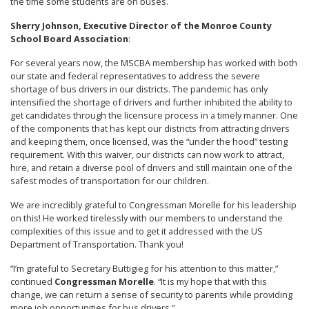
the time some students are on buses.
Sherry Johnson, Executive Director of the Monroe County
School Board Association
:
For several years now, the MSCBA membership has worked with both
our state and federal representatives to address the severe
shortage of bus drivers in our districts. The pandemic has only
intensified the shortage of drivers and further inhibited the ability to
get candidates through the licensure process in a timely manner. One
of the components that has kept our districts from attracting drivers
and keeping them, once licensed, was the “under the hood” testing
requirement. With this waiver, our districts can now work to attract,
hire, and retain a diverse pool of drivers and still maintain one of the
safest modes of transportation for our children.
We are incredibly grateful to Congressman Morelle for his leadership
on this! He worked tirelessly with our members to understand the
complexities of this issue and to get it addressed with the US
Department of Transportation. Thank you!
“I’m grateful to Secretary Buttigieg for his attention to this matter,”
continued
Congressman Morelle
. “It is my hope that with this
change, we can return a sense of security to parents while providing
more job opportunities for bus drivers.”