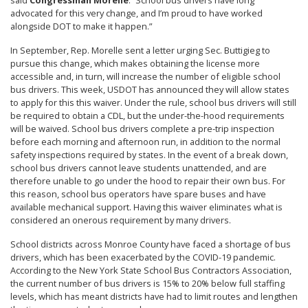
said
Congressman Morelle
. “School bus drivers have long
advocated for this very change, and I’m proud to have worked
alongside DOT to make it happen.”
In September, Rep. Morelle sent a letter urging Sec. Buttigieg to
pursue this change, which makes obtaining the license more
accessible and, in turn, will increase the number of eligible school
bus drivers. This week, USDOT has announced they will allow states
to apply for this this waiver. Under the rule, school bus drivers will still
be required to obtain a CDL, but the under-the-hood requirements
will be waived. School bus drivers complete a pre-trip inspection
before each morning and afternoon run, in addition to the normal
safety inspections required by states. In the event of a break down,
school bus drivers cannot leave students unattended, and are
therefore unable to go under the hood to repair their own bus. For
this reason, school bus operators have spare buses and have
available mechanical support. Having this waiver eliminates what is
considered an onerous requirement by many drivers.
School districts across Monroe County have faced a shortage of bus
drivers, which has been exacerbated by the COVID-19 pandemic.
According to the New York State School Bus Contractors Association,
the current number of bus drivers is 15% to 20% below full staffing
levels, which has meant districts have had to limit routes and lengthen