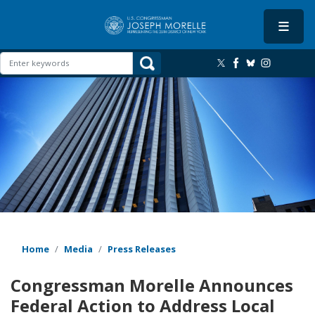
Skip
to
main
content
Image
Home
Media
Press Releases
Congressman Morelle Announces
Federal Action to Address Local