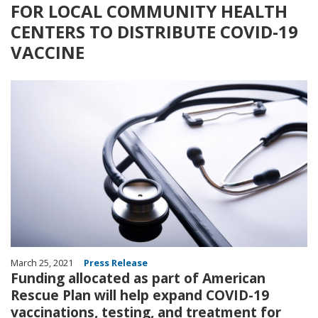
FOR LOCAL COMMUNITY HEALTH
CENTERS TO DISTRIBUTE COVID-19
VACCINE
Image
March 25, 2021
Press Release
Funding allocated as part of American
Rescue Plan will help expand COVID-19
vaccinations, testing, and treatment for