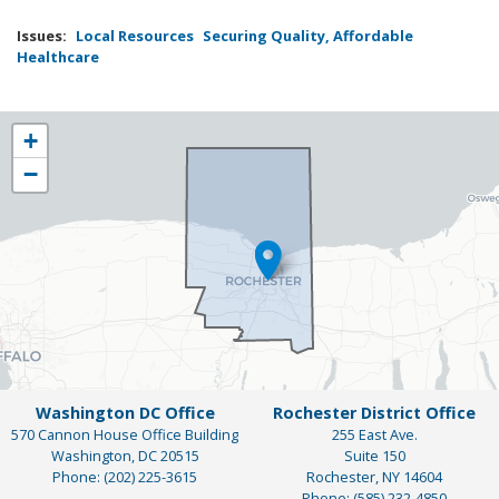
Issues
:
Local Resources
Securing Quality, Affordable
Healthcare
NY25
+
District
−
Map
Washington DC Office
Rochester District Office
570 Cannon House Office Building
255 East Ave.
Washington,
DC
20515
Suite 150
Phone:
(202) 225-3615
Rochester,
NY
14604
Phone:
(585) 232-4850