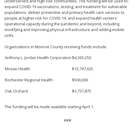
underserved and high-risk communities. The funding will be used to:
expand COVID-19 vaccinations, testing, and treatment for vulnerable
populations; deliver preventive and primary health care services to
people at higher risk for COVID-19; and expand health centers'
operational capacity during the pandemic and beyond, including
modifying and improving physical infrastructure and adding mobile
units.
Organizations in Monroe County receiving funds include:
Anthony L. Jordan Health Corporation
$4,363,250
Mosaic Health
$15,797,625
Rochester Regional Health
$500,000
Oak Orchard
$3,737,875
The funding will be made available starting April 1.
###