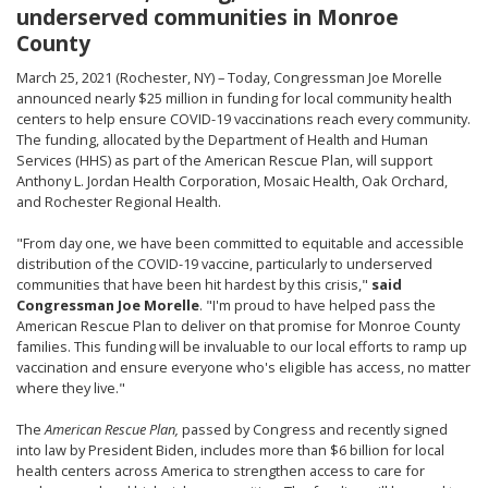
underserved communities in Monroe
County
March 25, 2021 (Rochester, NY) – Today, Congressman Joe Morelle
announced nearly $25 million in funding for local community health
centers to help ensure COVID-19 vaccinations reach every community.
The funding, allocated by the Department of Health and Human
Services (HHS) as part of the American Rescue Plan, will support
Anthony L. Jordan Health Corporation, Mosaic Health, Oak Orchard,
and Rochester Regional Health.
"From day one, we have been committed to equitable and accessible
distribution of the COVID-19 vaccine, particularly to underserved
communities that have been hit hardest by this crisis,"
said
Congressman Joe Morelle
. "I'm proud to have helped pass the
American Rescue Plan to deliver on that promise for Monroe County
families. This funding will be invaluable to our local efforts to ramp up
vaccination and ensure everyone who's eligible has access, no matter
where they live."
The
American Rescue Plan,
passed by Congress and recently signed
into law by President Biden, includes more than $6 billion for local
health centers across America to strengthen access to care for