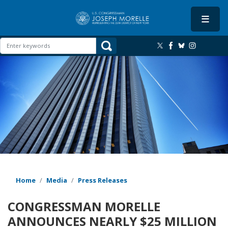
Skip
to
main
content
Image
Home
Media
Press Releases
CONGRESSMAN MORELLE
ANNOUNCES NEARLY $25 MILLION