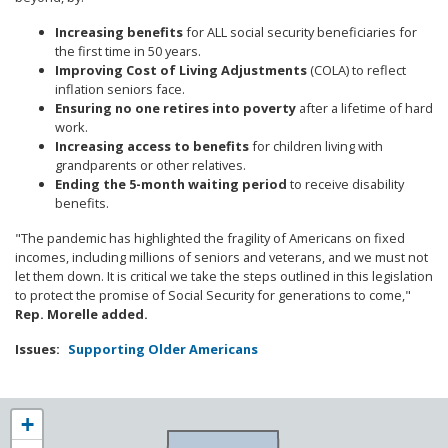
Increasing benefits
for ALL social security beneficiaries for
the first time in 50 years.
Improving Cost of Living Adjustments
(COLA) to reflect
inflation seniors face.
Ensuring no one retires into poverty
after a lifetime of hard
work.
Increasing access to benefits
for children living with
grandparents or other relatives.
Ending the 5-month waiting period
to receive disability
benefits.
"The pandemic has highlighted the fragility of Americans on fixed
incomes, including millions of seniors and veterans, and we must not
let them down. It is critical we take the steps outlined in this legislation
to protect the promise of Social Security for generations to come,"
Rep. Morelle added.
Issues
:
Supporting Older Americans
NY25
+
District