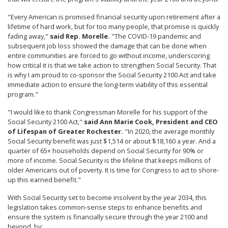
"Every American is promised financial security upon retirement after a
lifetime of hard work, but for too many people, that promise is quickly
fading away,"
said Rep. Morelle.
"The COVID-19 pandemic and
subsequent job loss showed the damage that can be done when
entire communities are forced to go without income, underscoring
how critical it is that we take action to strengthen Social Security.
That
is why I am proud to co-sponsor the Social Security 2100 Act and take
immediate action to ensure the long-term viability of this essential
program."
"I would like to thank Congressman Morelle for his support of the
Social Security 2100 Act,"
said Ann Marie Cook, President and CEO
of Lifespan of Greater Rochester.
"In 2020, the average monthly
Social Security benefit was just $1,514 or about $18,160 a year. And a
quarter of 65+ households depend on Social Security for 90% or
more of income. Social Security is the lifeline that keeps millions of
older Americans out of poverty. It is time for Congress to act to shore-
up this earned benefit."
With Social Security set to become insolvent by the year 2034, this
legislation takes common-sense steps to enhance benefits and
ensure the system is financially secure through the year 2100 and
beyond, by: