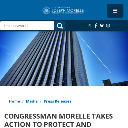
Skip
to
main
content
Image
Home
Media
Press Releases
CONGRESSMAN MORELLE TAKES
ACTION TO PROTECT AND