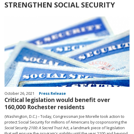
STRENGTHEN SOCIAL SECURITY
Image
October 26, 2021
Press Release
Critical legislation would benefit over
160,000 Rochester residents
(Washington, D.C.) – Today, Congressman Joe Morelle took action to
protect Social Security for millions of Americans by cosponsoring the
Social Security 2100: A Sacred Trust
Act, a landmark piece of legislation
that will ensure the program's viability until the year 2100 and beyond.