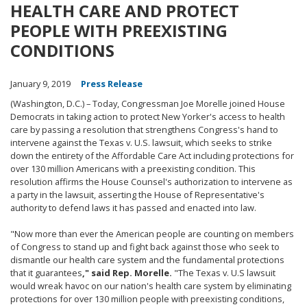
HEALTH CARE AND PROTECT
PEOPLE WITH PREEXISTING
CONDITIONS
January 9, 2019
Press Release
(Washington, D.C.) – Today, Congressman Joe Morelle joined House
Democrats in taking action to protect New Yorker's access to health
care by passing a resolution that strengthens Congress's hand to
intervene against the Texas v. U.S. lawsuit, which seeks to strike
down the entirety of the Affordable Care Act including protections for
over 130 million Americans with a preexisting condition. This
resolution affirms the House Counsel's authorization to intervene as
a party in the lawsuit, asserting the House of Representative's
authority to defend laws it has passed and enacted into law.
"Now more than ever the American people are counting on members
of Congress to stand up and fight back against those who seek to
dismantle our health care system and the fundamental protections
that it guarantees
," said Rep. Morelle.
"The Texas v. U.S lawsuit
would wreak havoc on our nation's health care system by eliminating
protections for over 130 million people with preexisting conditions,