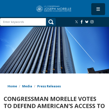
Skip
to
main
content
Image
Home
Media
Press Releases
CONGRESSMAN MORELLE VOTES
TO DEFEND AMERICAN’S ACCESS TO