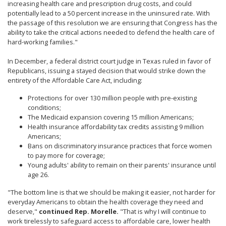
increasing health care and prescription drug costs, and could
potentially lead to a 50 percent increase in the uninsured rate. With
the passage of this resolution we are ensuring that Congress has the
ability to take the critical actions needed to defend the health care of
hard-working families."
In December, a federal district court judge in Texas ruled in favor of
Republicans, issuing a stayed decision that would strike down the
entirety of the Affordable Care Act, including:
Protections for over 130 million people with pre-existing
conditions;
The Medicaid expansion covering 15 million Americans;
Health insurance affordability tax credits assisting 9 million
Americans;
Bans on discriminatory insurance practices that force women
to pay more for coverage;
Young adults' ability to remain on their parents' insurance until
age 26.
"The bottom line is that we should be making it easier, not harder for
everyday Americans to obtain the health coverage they need and
deserve,"
continued Rep. Morelle.
"That is why I will continue to
work tirelessly to safeguard access to affordable care, lower health