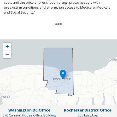
costs and the price of prescription drugs, protect people with
preexisting conditions and strengthen access to Medicare, Medicaid
and Social Security."
###
NY25
+
District
−
Map
Washington DC Office
Rochester District Office
570 Cannon House Office Building
255 East Ave.