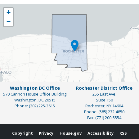
NY25
+
District
−
Map
Washington DC Office
Rochester District Office
570 Cannon House Office Building
255 East Ave.
Washington,
DC
20515
Suite 150
Phone:
(202) 225-3615
Rochester,
NY
14604
Phone:
(585) 232-4850
Fax:
(771) 200-5554
Copyright
Privacy
House.gov
Accessibility
RSS