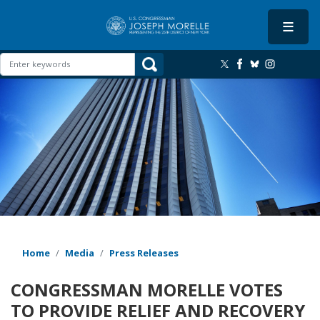
Skip
to
main
content
Image
Home
Media
Press Releases
CONGRESSMAN MORELLE VOTES
TO PROVIDE RELIEF AND RECOVERY