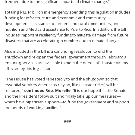
frequent due to the significant impacts of climate change."
Totaling $12.14 billion in emergency spending, this legislation includes
funding for infrastructure and economic and community
development, assistance to farmers and rural communities, and
nutrition and Medicaid assistance to Puerto Rico. In addition, the bill
includes important resiliency funding to mitigate damage from future
disasters that are accelerating in number due to climate change.
Also included in the bill is a continuing resolution to end the
shutdown and re-open the federal government through February 8,
ensuring services are available to meet the needs of disaster victims
affected by this legislation.
"The House has voted repeatedly to end the shutdown so that
essential services Americans rely on, like disaster relief, will be
restored,"
continued Rep. Morelle
. "It is our hope that the Senate
and the President follow suit and finally take up our measures—
which have bipartisan support—to fund the government and support
the needs of working families."
###