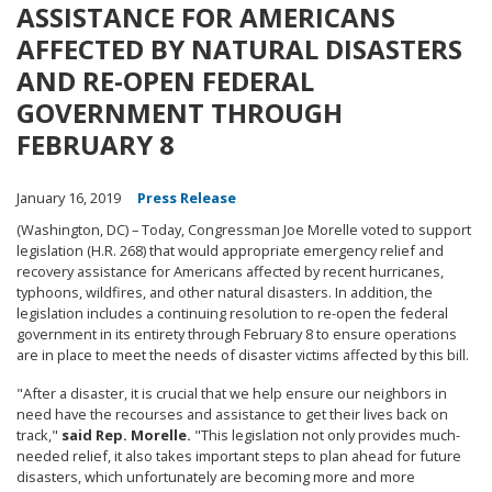
ASSISTANCE FOR AMERICANS
AFFECTED BY NATURAL DISASTERS
AND RE-OPEN FEDERAL
GOVERNMENT THROUGH
FEBRUARY 8
January 16, 2019
Press Release
(Washington, DC) – Today, Congressman Joe Morelle voted to support
legislation (H.R. 268) that would appropriate emergency relief and
recovery assistance for Americans affected by recent hurricanes,
typhoons, wildfires, and other natural disasters. In addition, the
legislation includes a continuing resolution to re-open the federal
government in its entirety through February 8 to ensure operations
are in place to meet the needs of disaster victims affected by this bill.
"After a disaster, it is crucial that we help ensure our neighbors in
need have the recourses and assistance to get their lives back on
track,"
said Rep. Morelle.
"This legislation not only provides much-
needed relief, it also takes important steps to plan ahead for future
disasters, which unfortunately are becoming more and more