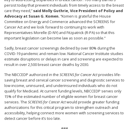
persist today that prevent individuals from timely access to the breast
care they need,”
said Molly Guthrie, Vice President of Policy and
Advocacy at Susan G. Komen.
“Komen is grateful the House
Committee on Energy and Commerce advanced the SCREENS for
Cancer Act and we look forward to continuing to work with
Representatives Morelle (D-NY) and Fitzpatrick (R-PA) so that this
important legislation can become law as soon as possible.”
Sadly, breast cancer screenings declined by over 80% during the
COVID-19 pandemic and remain low. National Cancer Institute studies
estimate disruptions or delays in care and screening are expected to
result in over 2,500 breast cancer deaths by 2030.
The NBCCEDP authorized in the
SCREENS for Cancer Act
provides life-
saving breast and cervical cancer screening and diagnostic services to
low-income, uninsured, and underinsured individuals who do not
qualify for Medicaid. At current funding levels, NBCCEDP serves only
15% of the estimated number of eligible women for breast cancer
services. The
SCREENS for Cancer Act
would provide greater funding
authorizations for this critical program to strengthen outreach and
accessibility, helping connect more women with screening services to
detect cancer before it’s too late.
###