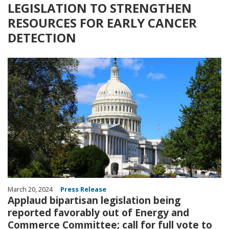
LEGISLATION TO STRENGTHEN
RESOURCES FOR EARLY CANCER
DETECTION
Image
March 20, 2024
Press Release
Applaud bipartisan legislation being
reported favorably out of Energy and
Commerce Committee; call for full vote to