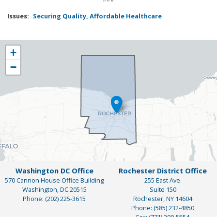
Issues
:
Securing Quality, Affordable Healthcare
NY25
+
District
−
Map
Washington DC Office
Rochester District Office
570 Cannon House Office Building
255 East Ave.
Washington,
DC
20515
Suite 150
Phone:
(202) 225-3615
Rochester,
NY
14604
Phone:
(585) 232-4850