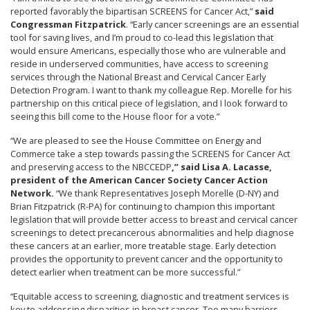
reported favorably the bipartisan SCREENS for Cancer Act,”
said
Congressman Fitzpatrick
. “Early cancer screenings are an essential
tool for saving lives, and I’m proud to co-lead this legislation that
would ensure Americans, especially those who are vulnerable and
reside in underserved communities, have access to screening
services through the National Breast and Cervical Cancer Early
Detection Program. I want to thank my colleague Rep. Morelle for his
partnership on this critical piece of legislation, and I look forward to
seeing this bill come to the House floor for a vote.”
“We are pleased to see the House Committee on Energy and
Commerce take a step towards passing the SCREENS for Cancer Act
and preserving access to the NBCCEDP
,” said Lisa A. Lacasse,
president of the American Cancer Society Cancer Action
Network.
“We thank Representatives Joseph Morelle (D-NY) and
Brian Fitzpatrick (R-PA) for continuing to champion this important
legislation that will provide better access to breast and cervical cancer
screenings to detect precancerous abnormalities and help diagnose
these cancers at an earlier, more treatable stage. Early detection
provides the opportunity to prevent cancer and the opportunity to
detect earlier when treatment can be more successful.”
“Equitable access to screening, diagnostic and treatment services is
key to addressing disparities in breast cancer. Too many barriers