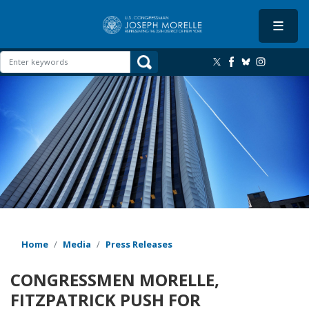
Skip
to
main
content
Image
Home
Media
Press Releases
CONGRESSMEN MORELLE,
FITZPATRICK PUSH FOR