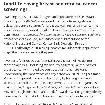
fund life-saving breast and cervical cancer
screenings
(Washington, DC) - Today, Congressmen Joe Morelle (D-NY-25) and
Brian Fitzpatrick (R-PA-1) announced their bipartisan legislation to
bolster screening services for breast cancer and cervical cancer has
been favorably reported out of the House Energy and Commerce
Committee. The
Screening for Communities to Receive Early and Equitable
Needed Services (SCREENS) for Cancer Act
would reauthorize the
National Breast and Cervical Cancer Early Detection Program
(NBCCEDP) through 2028, making it easier for vulnerable populations
to get the preemptive care they need.
“Too many families across America know the pain of receiving a
cancer diagnosis—including my own. My daughter, Lauren, battled
breast cancer with incredible courage, sharing her story and
underscoring the importance of early detection,”
said Congressman
Morelle
. “I’m proud to carry on her legacy by helping all women
access the critical cancer screening services they need, regardless of
their income. I’m grateful the
SCREENS for Cancer Act
has successfully
moved through committee and I look forward to working alongside my
colleague Rep. Fitzpatrick to bring it to the House floor for a vote.”
“I am thrilled to see that the Energy & Commerce Committee has