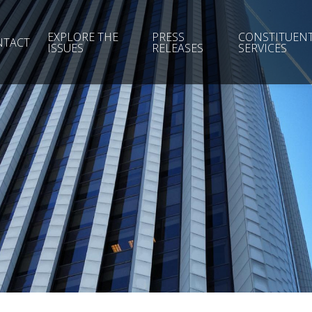
EXPLORE THE
PRESS
CONSTITUEN
NTACT
ISSUES
RELEASES
SERVICES