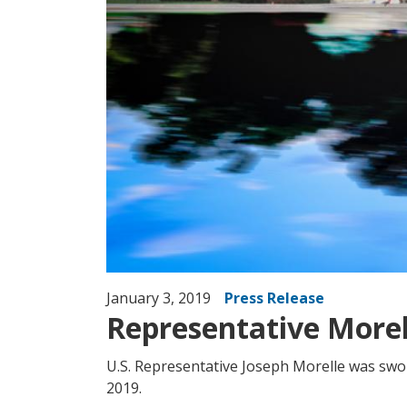
January 3, 2019
Press Release
Representative Morel
U.S. Representative Joseph Morelle was swo
2019.