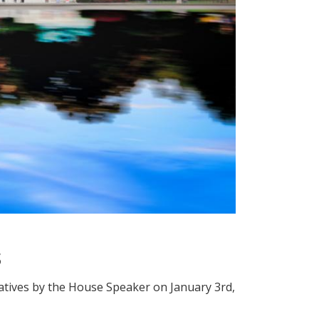
s
atives by the House Speaker on January 3rd,