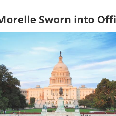
orelle Sworn into Off