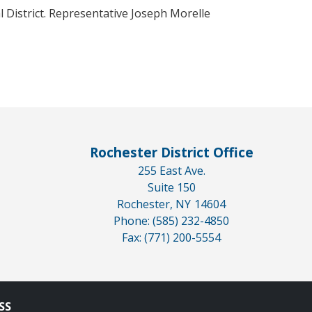
 District. Representative Joseph Morelle
Rochester District Office
255 East Ave.
Suite 150
Rochester,
NY
14604
Phone:
(585) 232-4850
Fax:
(771) 200-5554
SS