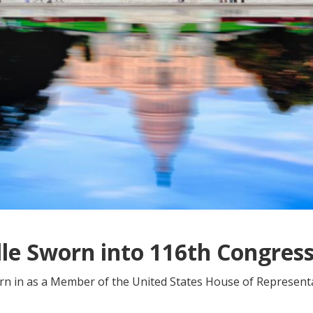
le Sworn into 116th Congres
rn in as a Member of the United States House of Represent