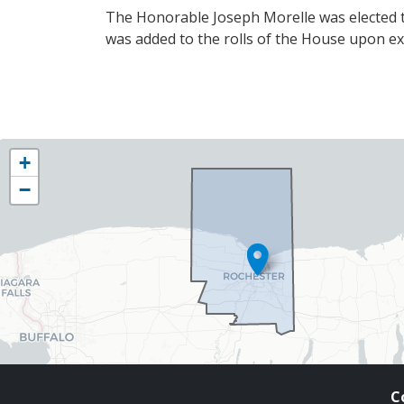
The Honorable Joseph Morelle was elected t
was added to the rolls of the House upon exe
NY25
+
District
−
Map
C