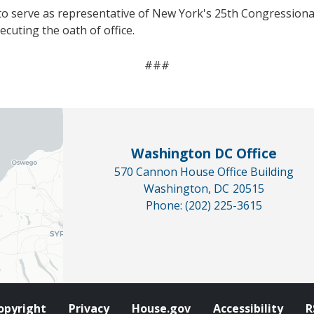
o serve as representative of New York's 25th Congressional
cuting the oath of office.
###
Washington DC Office
570 Cannon House Office Building
Washington,
DC
20515
Phone:
(202) 225-3615
opyright
Privacy
House.gov
Accessibility
R