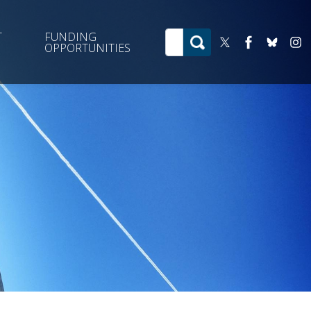
T
FUNDING
OPPORTUNITIES