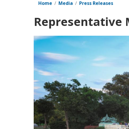
Home
Media
Press Releases
Representative M
Image