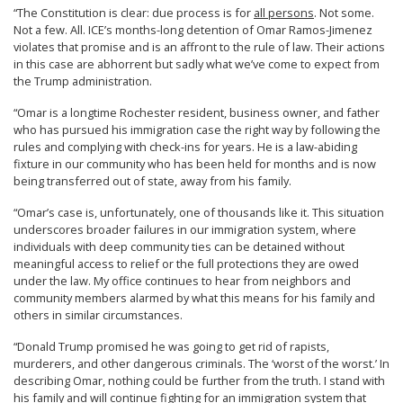
“The Constitution is clear: due process is for
all persons
. Not some.
Not a few. All. ICE’s months-long detention of Omar Ramos-Jimenez
violates that promise and is an affront to the rule of law. Their actions
in this case are abhorrent but sadly what we’ve come to expect from
the Trump administration.
“Omar is a longtime Rochester resident, business owner, and father
who has pursued his immigration case the right way by following the
rules and complying with check-ins for years. He is a law-abiding
fixture in our community who has been held for months and is now
being transferred out of state, away from his family.
“Omar’s case is, unfortunately, one of thousands like it. This situation
underscores broader failures in our immigration system, where
individuals with deep community ties can be detained without
meaningful access to relief or the full protections they are owed
under the law. My office continues to hear from neighbors and
community members alarmed by what this means for his family and
others in similar circumstances.
“Donald Trump promised he was going to get rid of rapists,
murderers, and other dangerous criminals. The ‘worst of the worst.’ In
describing Omar, nothing could be further from the truth. I stand with
his family and will continue fighting for an immigration system that