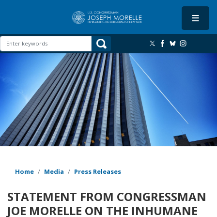
Skip
to
main
content
Image
Home
Media
Press Releases
STATEMENT FROM CONGRESSMAN
JOE MORELLE ON THE INHUMANE