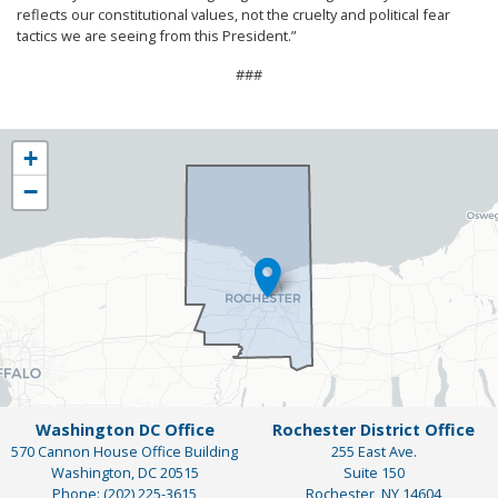
reflects our constitutional values, not the cruelty and political fear
tactics we are seeing from this President.”
###
NY25
+
District
−
Map
Washington DC Office
Rochester District Office
570 Cannon House Office Building
255 East Ave.
Washington,
DC
20515
Suite 150
Phone:
(202) 225-3615
Rochester,
NY
14604