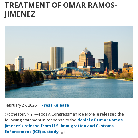
TREATMENT OF OMAR RAMOS-
JIMENEZ
Image
February 27, 2026
Press Release
(Rochester, N.Y.)—Today, Congressman Joe Morelle released the
following statement in response to the
denial of Omar Ramos-
Jimenez’s release from U.S. Immigration and Customs
Enforcement (ICE) custody
: