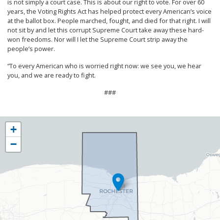
is not simply a court case. This is about our right to vote. For over 60
years, the Voting Rights Act has helped protect every American’s voice
at the ballot box. People marched, fought, and died for that right. I will
not sit by and let this corrupt Supreme Court take away these hard-
won freedoms. Nor will I let the Supreme Court strip away the
people’s power.
“To every American who is worried right now: we see you, we hear
you, and we are ready to fight.
###
NY25
+
District
−
Map