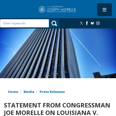
Skip
to
main
content
Image
Home
Media
Press Releases
STATEMENT FROM CONGRESSMAN
JOE MORELLE ON LOUISIANA V.