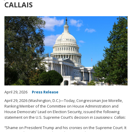
CALLAIS
Image
April 29, 2026
Press Release
April 29, 2026 (Washington, D.C.)—Today, Congressman Joe Morelle,
Ranking Member of the Committee on House Administration and
House Democrats’ Lead on Election Security, issued the following
statement on the U.S. Supreme Court’s decision in
Louisiana v. Callais
:
“Shame on President Trump and his cronies on the Supreme Court. It