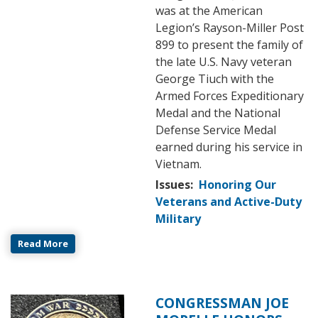
was at the American
Legion’s Rayson-Miller Post
899 to present the family of
the late U.S. Navy veteran
George Tiuch with the
Armed Forces Expeditionary
Medal and the National
Defense Service Medal
earned during his service in
Vietnam.
Issues
:
Honoring Our
Veterans and Active-Duty
Military
Read More
CONGRESSMAN JOE
Image