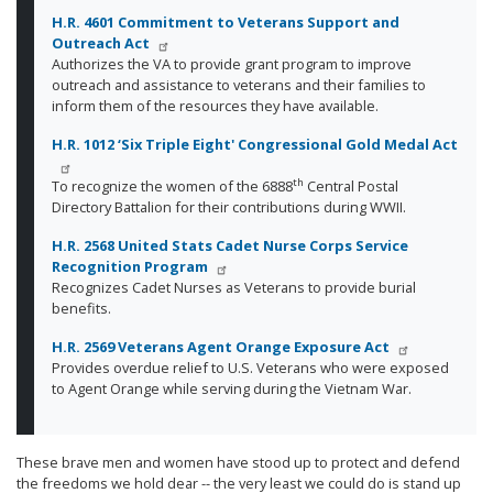
H.R. 4601 Commitment to Veterans Support and
Outreach Act
Authorizes the VA to provide grant program to improve
outreach and assistance to veterans and their families to
inform them of the resources they have available.
H.R. 1012 ‘Six Triple Eight' Congressional Gold Medal Act
th
To recognize the women of the 6888
Central Postal
Directory Battalion for their contributions during WWII.
H.R. 2568 United Stats Cadet Nurse Corps Service
Recognition Program
Recognizes Cadet Nurses as Veterans to provide burial
benefits.
H.R. 2569 Veterans Agent Orange Exposure Act
Provides overdue relief to U.S. Veterans who were exposed
to Agent Orange while serving during the Vietnam War.
These brave men and women have stood up to protect and defend
the freedoms we hold dear -- the very least we could do is stand up