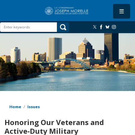
Skip
to
main
content
Image
Home
Issues
Honoring Our Veterans and
Active-Duty Military