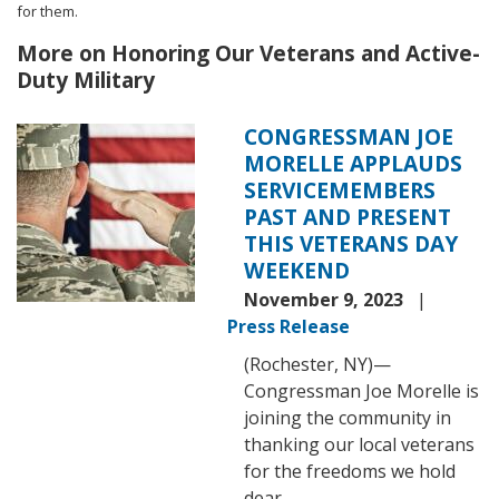
for them.
More on Honoring Our Veterans and Active-
Duty Military
CONGRESSMAN JOE
Image
MORELLE APPLAUDS
SERVICEMEMBERS
PAST AND PRESENT
THIS VETERANS DAY
WEEKEND
November 9, 2023
Press Release
(Rochester, NY)—
Congressman Joe Morelle is
joining the community in
thanking our local veterans
for the freedoms we hold
dear.