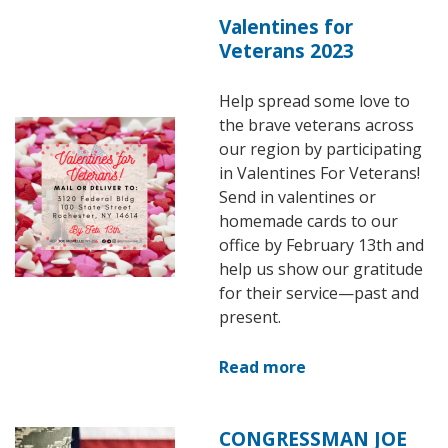
Valentines for
Veterans 2023
Help spread some love to
the brave veterans across
Image
our region by participating
in Valentines For Veterans!
Send in valentines or
homemade cards to our
office by February 13th and
help us show our gratitude
for their service—past and
present.
Read more
about
Valentines
for
CONGRESSMAN JOE
Image
Veterans