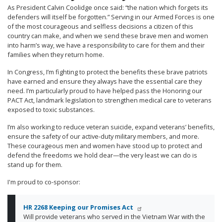
As President Calvin Coolidge once said: “the nation which forgets its
defenders will itself be forgotten.” Serving in our Armed Forces is one
of the most courageous and selfless decisions a citizen of this
country can make, and when we send these brave men and women
into harm’s way, we have a responsibility to care for them and their
families when they return home.
In Congress, I’m fighting to protect the benefits these brave patriots
have earned and ensure they always have the essential care they
need. I’m particularly proud to have helped pass the Honoring our
PACT Act, landmark legislation to strengthen medical care to veterans
exposed to toxic substances.
I’m also working to reduce veteran suicide, expand veterans’ benefits,
ensure the safety of our active-duty military members, and more.
These courageous men and women have stood up to protect and
defend the freedoms we hold dear—the very least we can do is
stand up for them.
I'm proud to co-sponsor:
HR 2268 Keeping our Promises Act
Will provide veterans who served in the Vietnam War with the