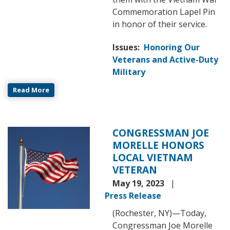
Commemoration Lapel Pin
in honor of their service.
Issues
:
Honoring Our
Veterans and Active-Duty
Military
Read More
CONGRESSMAN JOE
Image
MORELLE HONORS
LOCAL VIETNAM
VETERAN
May 19, 2023
Press Release
(Rochester, NY)—Today,
Congressman Joe Morelle