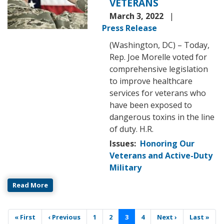
VETERANS
March 3, 2022
Press Release
(Washington, DC) – Today,
Rep. Joe Morelle voted for
comprehensive legislation
to improve healthcare
services for veterans who
have been exposed to
dangerous toxins in the line
of duty. H.R.
Issues
:
Honoring Our
Veterans and Active-Duty
Military
Read More
Pagination
First
« First
Previous
‹ Previous
Page
1
Page
2
Current
3
Page
4
Next
Next ›
Last
Last »