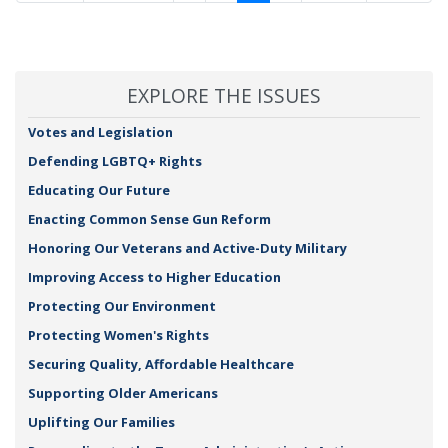
page
page
page
page
page
EXPLORE THE ISSUES
Votes and Legislation
Defending LGBTQ+ Rights
Educating Our Future
Enacting Common Sense Gun Reform
Honoring Our Veterans and Active-Duty Military
Improving Access to Higher Education
Protecting Our Environment
Protecting Women's Rights
Securing Quality, Affordable Healthcare
Supporting Older Americans
Uplifting Our Families