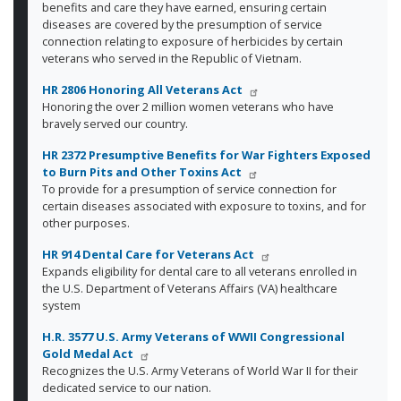
benefits and care they have earned, ensuring certain
diseases are covered by the presumption of service
connection relating to exposure of herbicides by certain
veterans who served in the Republic of Vietnam.
HR 2806 Honoring All Veterans Act
Honoring the over 2 million women veterans who have
bravely served our country.
HR 2372 Presumptive Benefits for War Fighters Exposed
to Burn Pits and Other Toxins Act
To provide for a presumption of service connection for
certain diseases associated with exposure to toxins, and for
other purposes.
HR 914 Dental Care for Veterans Act
Expands eligibility for dental care to all veterans enrolled in
the U.S. Department of Veterans Affairs (VA) healthcare
system
H.R. 3577 U.S. Army Veterans of WWII Congressional
Gold Medal Act
Recognizes the U.S. Army Veterans of World War II for their
dedicated service to our nation.