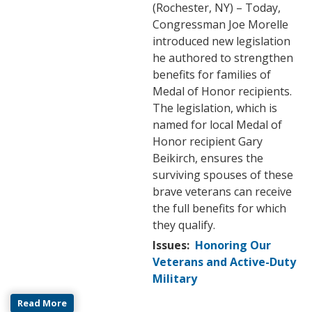
(Rochester, NY) – Today,
Congressman Joe Morelle
introduced new legislation
he authored to strengthen
benefits for families of
Medal of Honor recipients.
The legislation, which is
named for local Medal of
Honor recipient Gary
Beikirch, ensures the
surviving spouses of these
brave veterans can receive
the full benefits for which
they qualify.
Issues
:
Honoring Our
Veterans and Active-Duty
Military
Read More