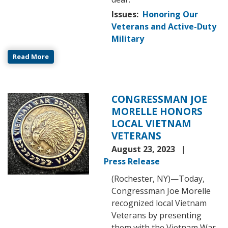
Issues
:
Honoring Our
Veterans and Active-Duty
Military
Read More
CONGRESSMAN JOE
Image
MORELLE HONORS
LOCAL VIETNAM
VETERANS
August 23, 2023
Press Release
(Rochester, NY)
—
Today,
Congressman Joe Morelle
recognized local Vietnam
Veterans by presenting
them with the Vietnam War