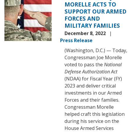
MORELLE ACTS TO
2023
SUPPORT OUR ARMED
FORCES AND
MILITARY FAMILIES
December 8, 2022
Press Release
(Washington, D.C.) — Today,
Congressman Joe Morelle
voted to pass the
National
Defense Authorization Act
(NDAA) for Fiscal Year (FY)
2023 and deliver critical
investments in our Armed
Forces and their families.
Congressman Morelle
helped craft this legislation
during his service on the
House Armed Services