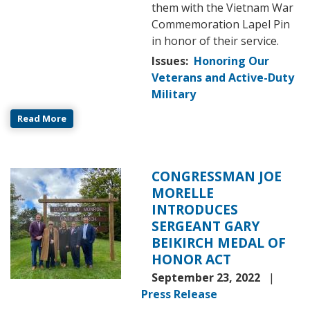
them with the Vietnam War
Commemoration Lapel Pin
in honor of their service.
Issues
:
Honoring Our
Veterans and Active-Duty
Military
Read More
CONGRESSMAN JOE
Image
MORELLE
INTRODUCES
SERGEANT GARY
BEIKIRCH MEDAL OF
HONOR ACT
September 23, 2022
Press Release