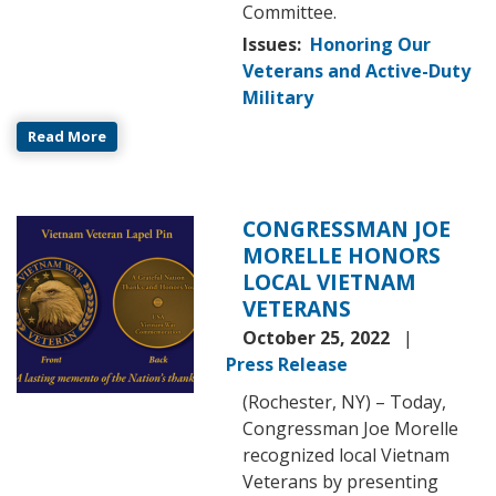
Committee.
Issues
:
Honoring Our
Veterans and Active-Duty
Military
Read More
CONGRESSMAN JOE
Image
MORELLE HONORS
LOCAL VIETNAM
VETERANS
October 25, 2022
Press Release
(Rochester, NY) – Today,
Congressman Joe Morelle
recognized local Vietnam
Veterans by presenting