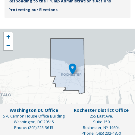
Responding to the Trump Administration's Actions
Protecting our Elections
NY25
+
District
−
Map
Washington DC Office
Rochester District Office
570 Cannon House Office Building
255 East Ave.
Washington,
DC
20515
Suite 150
Phone:
(202) 225-3615
Rochester,
NY
14604
Phone:
(585) 232-4850