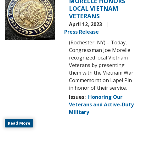
MORELLE HONORS
LOCAL VIETNAM
VETERANS
April 12, 2023
Press Release
(Rochester, NY) – Today,
Congressman Joe Morelle
recognized local Vietnam
Veterans by presenting
them with the Vietnam War
Commemoration Lapel Pin
in honor of their service.
Issues
:
Honoring Our
Veterans and Active-Duty
Military
Read More