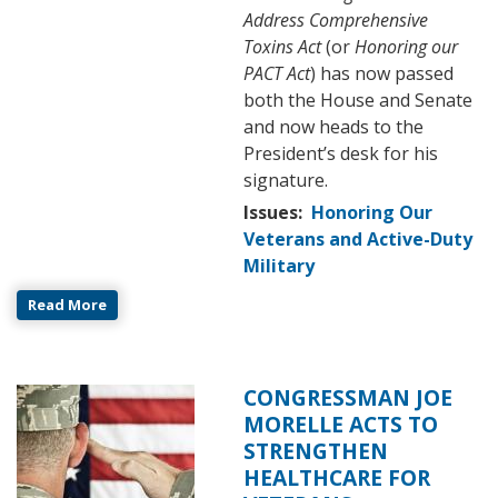
Address Comprehensive
Toxins Act
(or
Honoring our
PACT Act
) has now passed
both the House and Senate
and now heads to the
President’s desk for his
signature.
Issues
:
Honoring Our
Veterans and Active-Duty
Military
Read More
CONGRESSMAN JOE
Image
MORELLE ACTS TO
STRENGTHEN
HEALTHCARE FOR