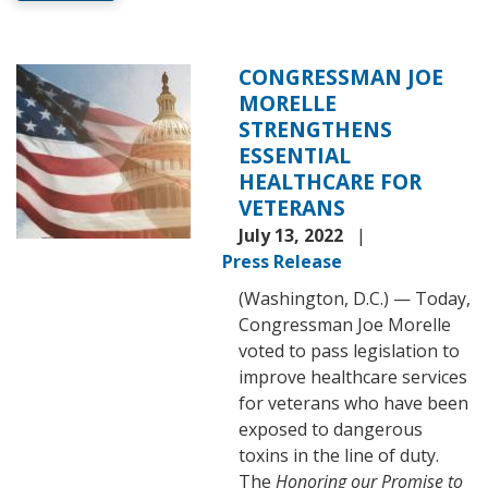
CONGRESSMAN JOE
Image
MORELLE
STRENGTHENS
ESSENTIAL
HEALTHCARE FOR
VETERANS
July 13, 2022
Press Release
(Washington, D.C.) — Today,
Congressman Joe Morelle
voted to pass legislation to
improve healthcare services
for veterans who have been
exposed to dangerous
toxins in the line of duty.
The
Honoring our Promise to