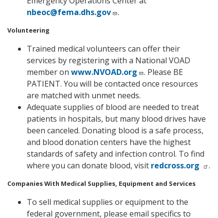
Emergency Operations Center at
nbeoc@fema.dhs.gov
.
Volunteering
Trained medical volunteers can offer their
services by registering with a National VOAD
member on
www.NVOAD.org
. Please BE
PATIENT. You will be contacted once resources
are matched with unmet needs.
Adequate supplies of blood are needed to treat
patients in hospitals, but many blood drives have
been canceled. Donating blood is a safe process,
and blood donation centers have the highest
standards of safety and infection control. To find
where you can donate blood, visit
redcross.org
.
Companies With Medical Supplies, Equipment and Services
To sell medical supplies or equipment to the
federal government, please email specifics to