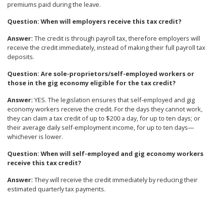
premiums paid during the leave.
Question
: When will employers receive this tax credit?
Answer
:
The credit is through payroll tax, therefore employers will
receive the credit immediately, instead of making their full payroll tax
deposits.
Question
: Are sole-proprietors/self-employed workers or
those in the gig economy eligible for the tax credit?
Answer
:
YES. The legislation ensures that self-employed and gig
economy workers receive the credit. For the days they cannot work,
they can claim a tax credit of up to $200 a day, for up to ten days; or
their average daily self-employment income, for up to ten days—
whichever is lower.
Question
: When will self-employed and gig economy workers
receive this tax credit?
Answer
:
They will receive the credit immediately by reducing their
estimated quarterly tax payments.