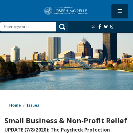
Skip
to
main
content
Image
Home
Issues
Small Business & Non-Profit Relief
UPDATE (7/8/2020): The Paycheck Protection