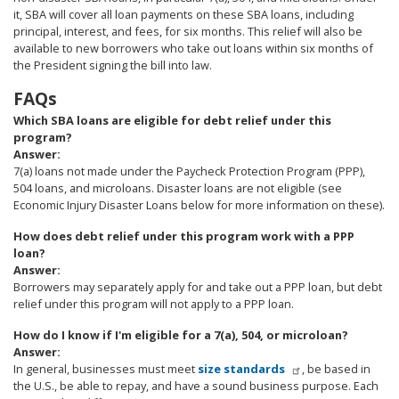
it, SBA will cover all loan payments on these SBA loans, including
principal, interest, and fees, for six months. This relief will also be
available to new borrowers who take out loans within six months of
the President signing the bill into law.
FAQs
Which SBA loans are eligible for debt relief under this
program?
Answer:
7(a) loans not made under the Paycheck Protection Program (PPP),
504 loans, and microloans. Disaster loans are not eligible (see
Economic Injury Disaster Loans below for more information on these).
How does debt relief under this program work with a PPP
loan?
Answer:
Borrowers may separately apply for and take out a PPP loan, but debt
relief under this program will not apply to a PPP loan.
How do I know if I'm eligible for a 7(a), 504, or microloan?
Answer:
In general, businesses must meet
size standards
, be based in
the U.S., be able to repay, and have a sound business purpose. Each