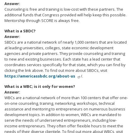
Answer:
Counseling is free and training is low-cost with these partners. The
additional funds that Congress provided will help keep this possible.
Mentorship through SCORE is always free.
What is a SBDC?
Answer:
SBDCs are a national network of nearly 1,000 centers that are located
at leading universities, colleges, state economic development
agencies and private partners. They provide counseling and training
to new and existing businesses. Each state has a lead center that
coordinates services specifically for that state, which you can find by
clicking the link above. To find out more about SBDCs, visit
https://americassbdc.org/about-us
/.
What is a WBC; is it only for women?
Answer:
WBCs are a national network of more than 100 centers that offer one-
on-one counseling, training, networking, workshops, technical
assistance and mentoring to entrepreneurs on numerous business
development topics. In addition to women, WBCs are mandated to
serve the needs of underserved entrepreneurs, including low-
income entrepreneurs. They often offer flexible hours to meet the
needs of their diverse clientele. To find out more about WBCs, visit