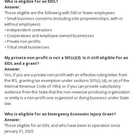
Who is eligible for an EIDL?
Answer:
Those eligible are the following with 500 or fewer employees:
• Small business concerns (including sole proprietorships, with or
without employees)
• Independent contractors
• Cooperatives and employee-owned businesses
• Private non-profits
• Tribal small businesses
My private non-profit is not a 501(c)(3). Is it still eligible for an
EIDL and a grant?
Answer:
Yes, if you are a private non-profit with an effective ruling letter from
the IRS, granting tax exemption under sections 501(c), (d), or (e) of the
Internal Revenue Code of 1954, or if you can provide satisfactory
evidence from the State that the non-revenue producing organization
or entity is a non-profit one organized or doing business under State
law.
Who is eligible for an Emergency Economic Injury Grant?
Answer:
Those eligible for an EIDL and who have been in operation since
January 31, 2020.