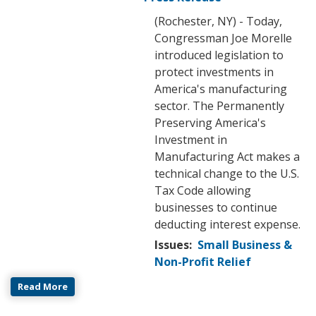
(Rochester, NY) - Today,
Congressman Joe Morelle
introduced legislation to
protect investments in
America's manufacturing
sector. The Permanently
Preserving America's
Investment in
Manufacturing Act makes a
technical change to the U.S.
Tax Code allowing
businesses to continue
deducting interest expense.
Issues
:
Small Business &
Non-Profit Relief
Read More