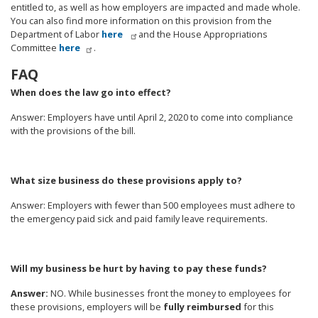
entitled to, as well as how employers are impacted and made whole.
You can also find more information on this provision from the
Department of Labor
here
and the House Appropriations
Committee
here
.
FAQ
When does the law go into effect?
Answer
: Employers have until April 2, 2020 to come into compliance
with the provisions of the bill.
What size business do these provisions apply to?
Answer
: Employers with fewer than 500 employees must adhere to
the emergency paid sick and paid family leave requirements.
Will my business be hurt by having to pay these funds?
Answer:
NO. While businesses front the money to employees for
these provisions, employers will be
fully reimbursed
for this