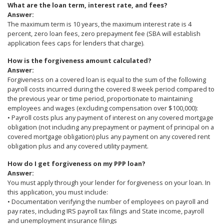
What are the loan term, interest rate, and fees?
Answer:
The maximum term is 10 years, the maximum interest rate is 4
percent, zero loan fees, zero prepayment fee (SBA will establish
application fees caps for lenders that charge).
How is the forgiveness amount calculated?
Answer:
Forgiveness on a covered loan is equal to the sum of the following
payroll costs incurred during the covered 8 week period compared to
the previous year or time period, proportionate to maintaining
employees and wages (excluding compensation over $100,000):
• Payroll costs plus any payment of interest on any covered mortgage
obligation (not including any prepayment or payment of principal on a
covered mortgage obligation) plus any payment on any covered rent
obligation plus and any covered utility payment.
How do I get forgiveness on my PPP loan?
Answer:
You must apply through your lender for forgiveness on your loan. In
this application, you must include:
• Documentation verifying the number of employees on payroll and
pay rates, including IRS payroll tax filings and State income, payroll
and unemployment insurance filings