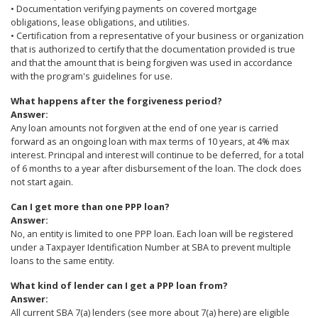
• Documentation verifying payments on covered mortgage
obligations, lease obligations, and utilities.
• Certification from a representative of your business or organization
that is authorized to certify that the documentation provided is true
and that the amount that is being forgiven was used in accordance
with the program's guidelines for use.
What happens after the forgiveness period?
Answer:
Any loan amounts not forgiven at the end of one year is carried
forward as an ongoing loan with max terms of 10 years, at 4% max
interest. Principal and interest will continue to be deferred, for a total
of 6 months to a year after disbursement of the loan. The clock does
not start again.
Can I get more than one PPP loan?
Answer:
No, an entity is limited to one PPP loan. Each loan will be registered
under a Taxpayer Identification Number at SBA to prevent multiple
loans to the same entity.
What kind of lender can I get a PPP loan from?
Answer:
All current SBA 7(a) lenders (see more about 7(a) here) are eligible