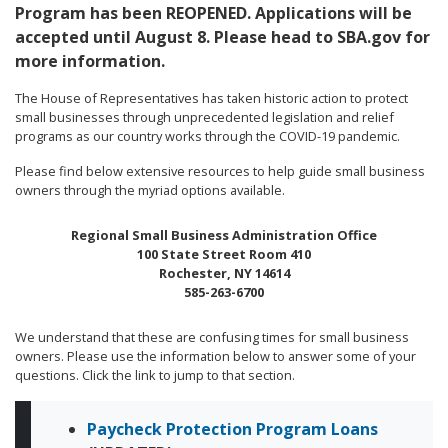
Program has been REOPENED. Applications will be
accepted until August 8. Please head to SBA.gov for
more information.
The House of Representatives has taken historic action to protect
small businesses through unprecedented legislation and relief
programs as our country works through the COVID-19 pandemic.
Please find below extensive resources to help guide small business
owners through the myriad options available.
Regional Small Business Administration Office
100 State Street Room 410
Rochester, NY 14614
585-263-6700
We understand that these are confusing times for small business
owners. Please use the information below to answer some of your
questions. Click the link to jump to that section.
Paycheck Protection Program Loans