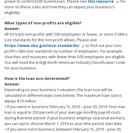
power to control both businesses. Please see
this resource
for
more on these rules and how they can impact your business's
eligibility.
What types of non-profits are eligible?
Answer:
All 501(c)(3) non-profits with 500 employees or fewer, or more if SBA's
size standards for the non-profit allows. Please visit
https://www.sba.gov/size-standards/
to find out your non-
profit's SBA size standards by number of employees. For example,
churches and museums with fewer than 500 employees are eligible.
You will need the 6-digit North American Industry Classification Code
for your business.
How is the loan size determined?
Answer:
Depending on your business's situation, the loan size will be
calculated in different ways (see below). The maximum loan size is
always $10 million.
• If you were in business February 15, 2019 – June 30, 2019: Your max
loan is equal to 250 percent of your average monthly payroll costs
during that time period. If your business employs seasonal workers,
you can opt to choose March 1, 2019 as your time period start date.
• If you were not in business between February 15, 2019 – June 30,