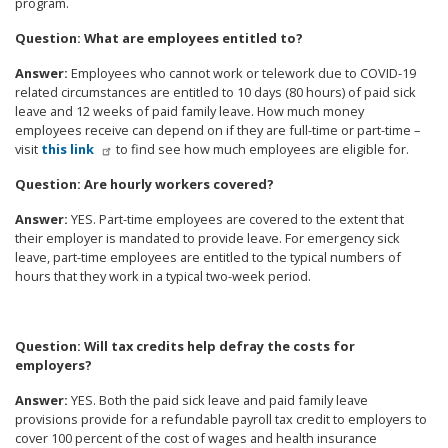
program.
Question
: What are employees entitled to?
Answer
:
Employees who cannot work or telework due to COVID-19
related circumstances are entitled to 10 days (80 hours) of paid sick
leave and 12 weeks of paid family leave. How much money
employees receive can depend on if they are full-time or part-time
–
visit
this link
to find see how much employees are eligible for.
Question
: Are hourly workers covered?
Answer
:
YES. Part-time employees are covered to the extent that
their employer is mandated to provide leave. For emergency sick
leave, part-time employees are entitled to the typical numbers of
hours that they work in a typical two-week period.
Question
: Will tax credits help defray the costs for
employers?
Answer
:
YES. Both the paid sick leave and paid family leave
provisions provide for a refundable payroll tax credit to employers to
cover 100 percent of the cost of wages and health insurance