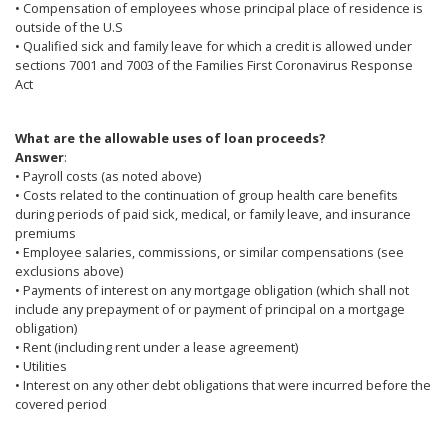
• Compensation of employees whose principal place of residence is
outside of the U.S
• Qualified sick and family leave for which a credit is allowed under
sections 7001 and 7003 of the Families First Coronavirus Response
Act
What are the allowable uses of loan proceeds?
Answer
:
• Payroll costs (as noted above)
• Costs related to the continuation of group health care benefits
during periods of paid sick, medical, or family leave, and insurance
premiums
• Employee salaries, commissions, or similar compensations (see
exclusions above)
• Payments of interest on any mortgage obligation (which shall not
include any prepayment of or payment of principal on a mortgage
obligation)
• Rent (including rent under a lease agreement)
• Utilities
• Interest on any other debt obligations that were incurred before the
covered period