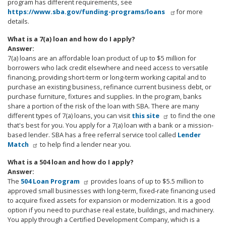
program has different requirements, see
https://www.sba.gov/funding-programs/loans
for more
details.
What is a 7(a) loan and how do I apply?
Answer:
7(a) loans are an affordable loan product of up to $5 million for
borrowers who lack credit elsewhere and need access to versatile
financing, providing short-term or long-term working capital and to
purchase an existing business, refinance current business debt, or
purchase furniture, fixtures and supplies. In the program, banks
share a portion of the risk of the loan with SBA. There are many
different types of 7(a) loans, you can visit
this site
to find the one
that's best for you. You apply for a 7(a) loan with a bank or a mission-
based lender. SBA has a free referral service tool called
Lender
Match
to help find a lender near you.
What is a 504 loan and how do I apply?
Answer:
The
504 Loan Program
provides loans of up to $5.5 million to
approved small businesses with long-term, fixed-rate financing used
to acquire fixed assets for expansion or modernization. It is a good
option if you need to purchase real estate, buildings, and machinery.
You apply through a Certified Development Company, which is a