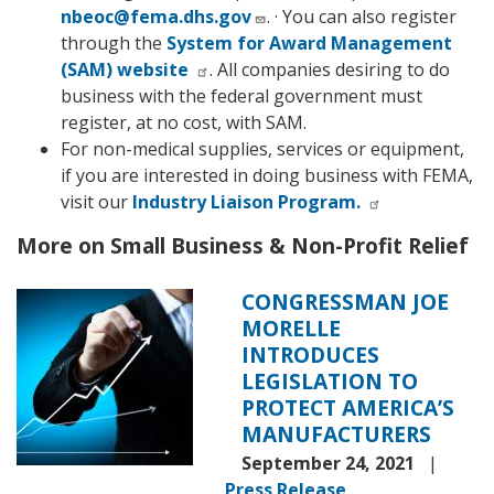
nbeoc@fema.dhs.gov
. · You can also register
through the
System for Award Management
(SAM) website
. All companies desiring to do
business with the federal government must
register, at no cost, with SAM.
For non-medical supplies, services or equipment,
if you are interested in doing business with FEMA,
visit our
Industry Liaison Program.
More on Small Business & Non-Profit Relief
CONGRESSMAN JOE
Image
MORELLE
INTRODUCES
LEGISLATION TO
PROTECT AMERICA’S
MANUFACTURERS
September 24, 2021
Press Release