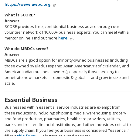
https://www.awbc.org
.
What is SCORE?
Answer:
SCORE provides free, confidential business advice through our
volunteer network of 10,000+ business experts. You can meet with a
mentor online. Find out more
here
.
Who do MBDCs serve?
Answer:
MBDCs are a good option for minority-owned businesses (including
those owned by Black, Hispanic, Asian American/Pacific Islander, and
American Indian business owners), especially those seeking to
penetrate new markets — domestic & global — and grow in size and
scale.
Essential Business
Businesses within essential service industries are exempt from
these reductions, including: shipping, media, warehousing, grocery
and food production, pharmacies, healthcare providers, utilities,
banks and related financial institutions, and other industries critical to
the supply chain. If you feel your business is considered "essential,"