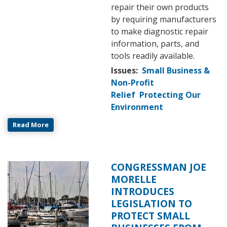
repair their own products
by requiring manufacturers
to make diagnostic repair
information, parts, and
tools readily available.
Issues
:
Small Business &
Non-Profit
Relief
Protecting Our
Environment
Read More
CONGRESSMAN JOE
Image
MORELLE
INTRODUCES
LEGISLATION TO
PROTECT SMALL