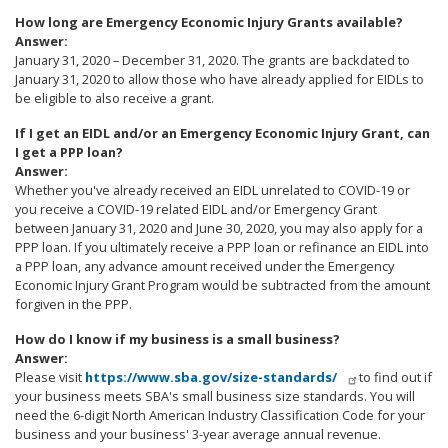
How long are Emergency Economic Injury Grants available?
Answer:
January 31, 2020 – December 31, 2020. The grants are backdated to
January 31, 2020 to allow those who have already applied for EIDLs to
be eligible to also receive a grant.
If I get an EIDL and/or an Emergency Economic Injury Grant, can
I get a PPP loan?
Answer:
Whether you've already received an EIDL unrelated to COVID-19 or
you receive a COVID-19 related EIDL and/or Emergency Grant
between January 31, 2020 and June 30, 2020, you may also apply for a
PPP loan. If you ultimately receive a PPP loan or refinance an EIDL into
a PPP loan, any advance amount received under the Emergency
Economic Injury Grant Program would be subtracted from the amount
forgiven in the PPP.
How do I know if my business is a small business?
Answer:
Please visit
https://www.sba.gov/size-standards/
to find out if
your business meets SBA's small business size standards. You will
need the 6-digit North American Industry Classification Code for your
business and your business' 3-year average annual revenue.