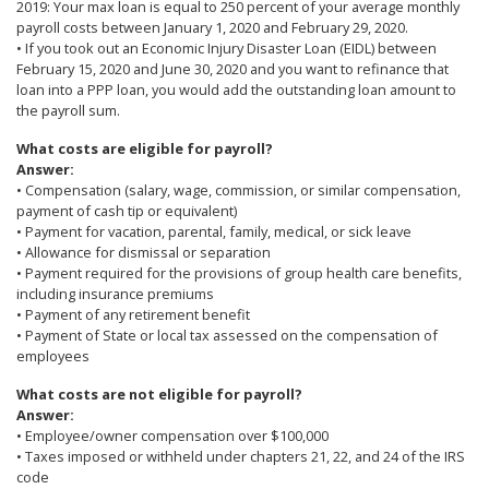
2019: Your max loan is equal to 250 percent of your average monthly
payroll costs between January 1, 2020 and February 29, 2020.
• If you took out an Economic Injury Disaster Loan (EIDL) between
February 15, 2020 and June 30, 2020 and you want to refinance that
loan into a PPP loan, you would add the outstanding loan amount to
the payroll sum.
What costs are eligible for payroll?
Answer:
• Compensation (salary, wage, commission, or similar compensation,
payment of cash tip or equivalent)
• Payment for vacation, parental, family, medical, or sick leave
• Allowance for dismissal or separation
• Payment required for the provisions of group health care benefits,
including insurance premiums
• Payment of any retirement benefit
• Payment of State or local tax assessed on the compensation of
employees
What costs are not eligible for payroll?
Answer:
• Employee/owner compensation over $100,000
• Taxes imposed or withheld under chapters 21, 22, and 24 of the IRS
code