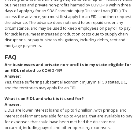
businesses and private non-profits harmed by COVID-19 within three
days of applying for an SBA Economic Injury Disaster Loan (EIDL). To
access the advance, you must first apply for an EIDL and then request
the advance. The advance does not need to be repaid under any
circumstance, and may be used to keep employees on payroll, to pay
for sick leave, meet increased production costs due to supply chain
disruptions, or pay business obligations, including debts, rent and
mortgage payments.
FAQ
Are businesses and private non-profits in my state eligible for
an EIDL related to COVID-19?
Answer:
Yes, those suffering substantial economic injury in all 50 states, DC,
and the territories may apply for an EIDL.
What is an EIDL and what is it used for?
Answer:
EIDLs are lower interest loans of up to $2 million, with principal and
interest deferment available for up to 4 years, that are available to pay
for expenses that could have been met had the disaster not
occurred, including payroll and other operating expenses.