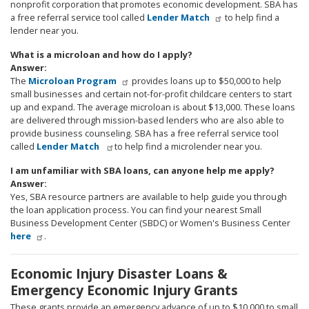
nonprofit corporation that promotes economic development. SBA has
a free referral service tool called
Lender Match
to help find a
lender near you.
What is a microloan and how do I apply?
Answer:
The
Microloan Program
provides loans up to $50,000 to help
small businesses and certain not-for-profit childcare centers to start
up and expand. The average microloan is about $13,000. These loans
are delivered through mission-based lenders who are also able to
provide business counseling. SBA has a free referral service tool
called
Lender Match
to help find a microlender near you.
I am unfamiliar with SBA loans, can anyone help me apply?
Answer:
Yes, SBA resource partners are available to help guide you through
the loan application process. You can find your nearest Small
Business Development Center (SBDC) or Women's Business Center
here
.
Economic Injury Disaster Loans &
Emergency Economic Injury Grants
These grants provide an emergency advance of up to $10,000 to small