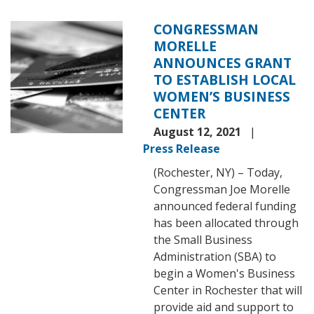
CONGRESSMAN
Image
MORELLE
ANNOUNCES GRANT
TO ESTABLISH LOCAL
WOMEN’S BUSINESS
CENTER
August 12, 2021
Press Release
(Rochester, NY) – Today,
Congressman Joe Morelle
announced federal funding
has been allocated through
the Small Business
Administration (SBA) to
begin a Women's Business
Center in Rochester that will
provide aid and support to