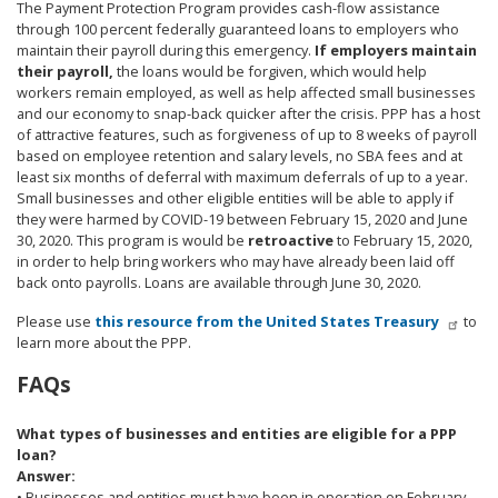
The Payment Protection Program provides cash-flow assistance
through 100 percent federally guaranteed loans to employers who
maintain their payroll during this emergency.
If employers maintain
their payroll,
the loans would be forgiven, which would help
workers remain employed, as well as help affected small businesses
and our economy to snap-back quicker after the crisis. PPP has a host
of attractive features, such as forgiveness of up to 8 weeks of payroll
based on employee retention and salary levels, no SBA fees and at
least six months of deferral with maximum deferrals of up to a year.
Small businesses and other eligible entities will be able to apply if
they were harmed by COVID-19 between February 15, 2020 and June
30, 2020. This program is would be
retroactive
to February 15, 2020,
in order to help bring workers who may have already been laid off
back onto payrolls. Loans are available through June 30, 2020.
Please use
this resource from the United States Treasury
to
learn more about the PPP.
FAQs
What types of businesses and entities are eligible for a PPP
loan?
Answer:
• Businesses and entities must have been in operation on February