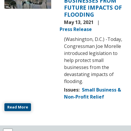
BUSINESSES FROM
FUTURE IMPACTS OF
FLOODING
May 13, 2021
Press Release
(Washington, D.C.) -Today,
Congressman Joe Morelle
introduced legislation to
help protect small
businesses from the
devastating impacts of
flooding.
Issues
:
Small Business &
Non-Profit Relief
Read More
NY25