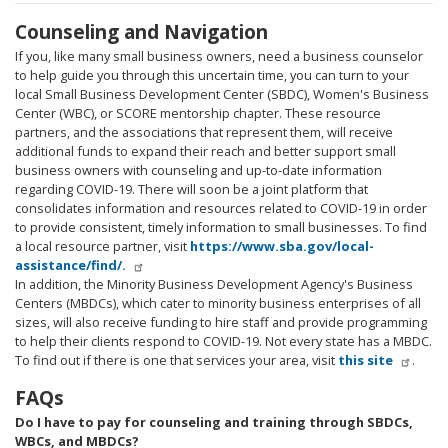
Counseling and Navigation
If you, like many small business owners, need a business counselor
to help guide you through this uncertain time, you can turn to your
local Small Business Development Center (SBDC), Women's Business
Center (WBC), or SCORE mentorship chapter. These resource
partners, and the associations that represent them, will receive
additional funds to expand their reach and better support small
business owners with counseling and up-to-date information
regarding COVID-19. There will soon be a joint platform that
consolidates information and resources related to COVID-19 in order
to provide consistent, timely information to small businesses. To find
a local resource partner, visit
https://www.sba.gov/local-
assistance/find/.
In addition, the Minority Business Development Agency's Business
Centers (MBDCs), which cater to minority business enterprises of all
sizes, will also receive funding to hire staff and provide programming
to help their clients respond to COVID-19. Not every state has a MBDC.
To find out if there is one that services your area, visit
this site
.
FAQs
Do I have to pay for counseling and training through SBDCs,
WBCs, and MBDCs?