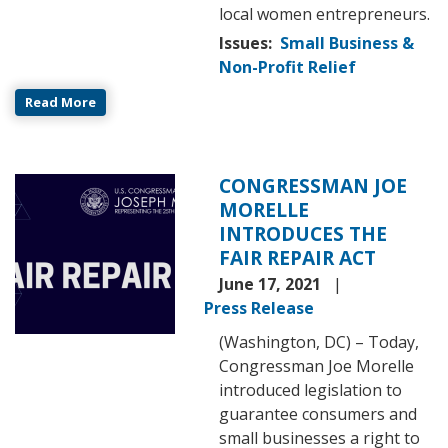
local women entrepreneurs.
Issues
:
Small Business &
Non-Profit Relief
Read More
CONGRESSMAN JOE
Image
MORELLE
INTRODUCES THE
FAIR REPAIR ACT
June 17, 2021
Press Release
(Washington, DC) – Today,
Congressman Joe Morelle
introduced legislation to
guarantee consumers and
small businesses a right to