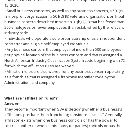
15, 2020.
• Small business concerns, as well as any business concern, a 501(c)
(3) nonprofit organization, a 501(c)(19) veterans organization, or Tribal
business concern described in section 31(b)(2)(C) that has fewer than
500 employees or fewer employees than established by the relevant
industry code.
• Individuals who operate a sole proprietorship or as an independent
contractor and eligible self-employed individuals.
• Any business concern that employs not more than 500 employees
per physical location of the business concern and that is assigned a
North American Industry Classification System code beginning with 72,
for which the affiliation rules are waived.
• Affiliation rules are also waived for any business concern operating
as a franchise that is assigned a franchise identifier code by the
Administration, and company.
What are "affiliation rules"?
Answer:
They become important when SBA is deciding whether a business's
affiliations preclude them from being considered "small." Generally,
affiliation exists when one business controls or has the power to
control another or when a third party (or parties) controls or has the