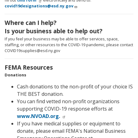
fill out
this form
electronically and send to:
covid19designations@esd.ny.gov
Where can I help?
Is your business able to help out?
If you feel your business may be able to offer services, space,
staffing, or other resources to the COVID-19 pandemic, please contact
COVID19supplies@esd.ny.gov
FEMA Resources
Donations
Cash donations to the non-profit of your choice IS
THE BEST donation.
You can find vetted non-profit organizations
supporting COVID-19 response efforts at
www.NVOAD.org.
If you have medical supplies or equipment to
donate, please email FEMA's National Business