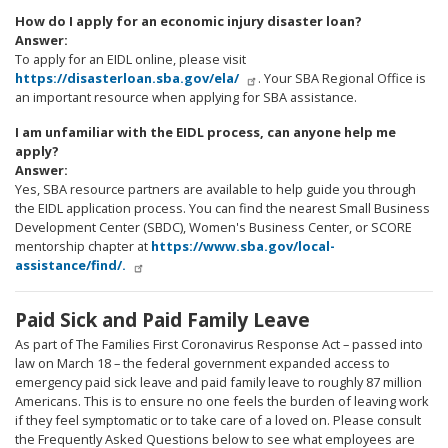
How do I apply for an economic injury disaster loan?
Answer:
To apply for an EIDL online, please visit
https://disasterloan.sba.gov/ela/
. Your SBA Regional Office is
an important resource when applying for SBA assistance.
I am unfamiliar with the EIDL process, can anyone help me
apply?
Answer:
Yes, SBA resource partners are available to help guide you through
the EIDL application process. You can find the nearest Small Business
Development Center (SBDC), Women's Business Center, or SCORE
mentorship chapter at
https://www.sba.gov/local-
assistance/find/.
Paid Sick and Paid Family Leave
As part of The Families First Coronavirus Response Act
– passed into
law on March 18
– the federal government expanded access to
emergency paid sick leave and paid family leave to roughly 87 million
Americans. This is to ensure no one feels the burden of leaving work
if they feel symptomatic or to take care of a loved on. Please consult
the Frequently Asked Questions below to see what employees are