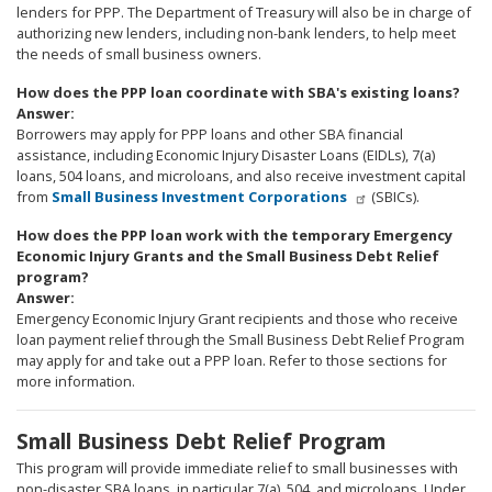
lenders for PPP. The Department of Treasury will also be in charge of
authorizing new lenders, including non-bank lenders, to help meet
the needs of small business owners.
How does the PPP loan coordinate with SBA's existing loans?
Answer:
Borrowers may apply for PPP loans and other SBA financial
assistance, including Economic Injury Disaster Loans (EIDLs), 7(a)
loans, 504 loans, and microloans, and also receive investment capital
from
Small Business Investment Corporations
(SBICs).
How does the PPP loan work with the temporary Emergency
Economic Injury Grants and the Small Business Debt Relief
program?
Answer:
Emergency Economic Injury Grant recipients and those who receive
loan payment relief through the Small Business Debt Relief Program
may apply for and take out a PPP loan. Refer to those sections for
more information.
Small Business Debt Relief Program
This program will provide immediate relief to small businesses with
non-disaster SBA loans, in particular 7(a), 504, and microloans. Under