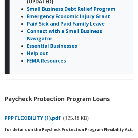
(UPDATED)
Small Business Debt Relief Program
Emergency Economic Injury Grant
Paid Sick and Paid Family Leave
Connect with a Small Business
Navigator
Essential Businesses
Help out
FEMA Resources
Paycheck Protection Program Loans
Document
PPP FLEXIBILITY (1).pdf
(125.18 KB)
for details on the Paycheck Protection Program Flexibility Act.