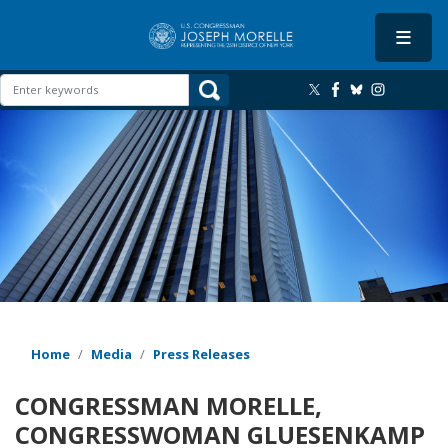
Skip
to
main
content
Image
Home
Media
Press Releases
CONGRESSMAN MORELLE,
CONGRESSWOMAN GLUESENKAMP