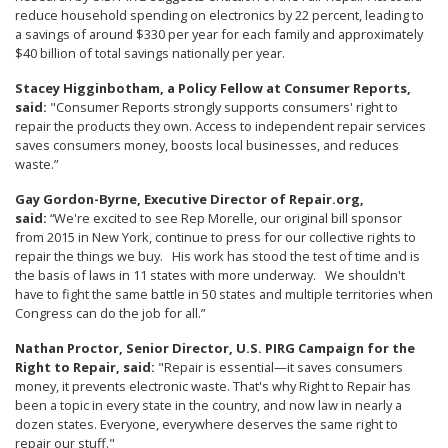
reduce household spending on electronics by 22 percent, leading to
a savings of around $330 per year for each family and approximately
$40 billion of total savings nationally per year.
Stacey Higginbotham, a Policy Fellow at Consumer Reports,
said:
"Consumer Reports strongly supports consumers' right to
repair the products they own. Access to independent repair services
saves consumers money, boosts local businesses, and reduces
waste.”
Gay Gordon-Byrne, Executive Director of Repair.org,
said:
“We're excited to see Rep Morelle, our original bill sponsor
from 2015 in New York, continue to press for our collective rights to
repair the things we buy. His work has stood the test of time and is
the basis of laws in 11 states with more underway. We shouldn't
have to fight the same battle in 50 states and multiple territories when
Congress can do the job for all.”
Nathan Proctor, Senior Director, U.S. PIRG Campaign for the
Right to Repair, said:
"Repair is essential—it saves consumers
money, it prevents electronic waste. That's why Right to Repair has
been a topic in every state in the country, and now law in nearly a
dozen states. Everyone, everywhere deserves the same right to
repair our stuff."