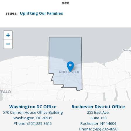
###
Issues
:
Uplifting Our Families
NY25
+
District
−
Map
Washington DC Office
Rochester District Office
570 Cannon House Office Building
255 East Ave.
Washington,
DC
20515
Suite 150
Phone:
(202) 225-3615
Rochester,
NY
14604
Phone:
(585) 232-4850