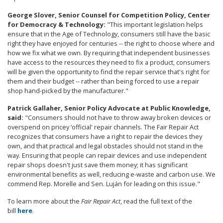
George Slover, Senior Counsel for Competition Policy, Center
for Democracy & Technology:
"This important legislation helps
ensure that in the Age of Technology, consumers still have the basic
right they have enjoyed for centuries -- the right to choose where and
how we fix what we own. By requiring that independent businesses
have access to the resources they need to fix a product, consumers
will be given the opportunity to find the repair service that's right for
them and their budget -- rather than being forced to use a repair
shop hand-picked by the manufacturer."
Patrick Gallaher, Senior Policy Advocate at Public Knowledge,
said:
"Consumers should not have to throw away broken devices or
overspend on pricey ‘official' repair channels. The Fair Repair Act
recognizes that consumers have a right to repair the devices they
own, and that practical and legal obstacles should not stand in the
way. Ensuring that people can repair devices and use independent
repair shops doesn't just save them money; it has significant
environmental benefits as well, reducing e-waste and carbon use. We
commend Rep. Morelle and Sen. Luján for leading on this issue."
To learn more about the
Fair Repair Act
, read the full text of the
bill
here
.