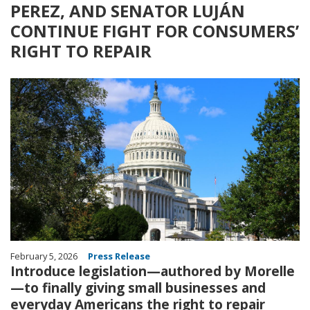
PEREZ, AND SENATOR LUJÁN
CONTINUE FIGHT FOR CONSUMERS’
RIGHT TO REPAIR
Image
February 5, 2026
Press Release
Introduce legislation—authored by Morelle
—to finally giving small businesses and
everyday Americans the right to repair