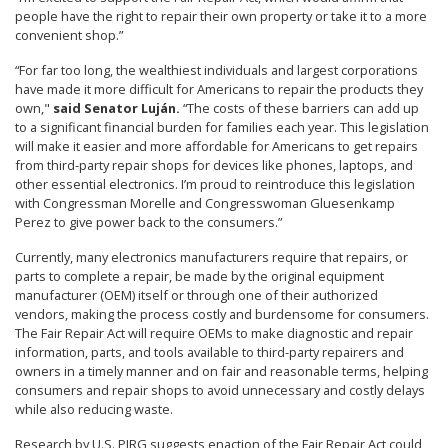
people have the right to repair their own property or take it to a more
convenient shop.”
“For far too long, the wealthiest individuals and largest corporations
have made it more difficult for Americans to repair the products they
own,"
said Senator Luján.
“The costs of these barriers can add up
to a significant financial burden for families each year. This legislation
will make it easier and more affordable for Americans to get repairs
from third-party repair shops for devices like phones, laptops, and
other essential electronics. I’m proud to reintroduce this legislation
with Congressman Morelle and Congresswoman Gluesenkamp
Perez to give power back to the consumers.”
Currently, many electronics manufacturers require that repairs, or
parts to complete a repair, be made by the original equipment
manufacturer (OEM) itself or through one of their authorized
vendors, making the process costly and burdensome for consumers.
The Fair Repair Act will require OEMs to make diagnostic and repair
information, parts, and tools available to third-party repairers and
owners in a timely manner and on fair and reasonable terms, helping
consumers and repair shops to avoid unnecessary and costly delays
while also reducing waste.
Research by U.S. PIRG suggests enaction of the Fair Repair Act could