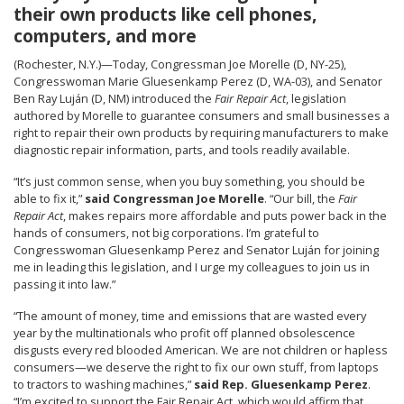
their own products like cell phones,
computers, and more
(Rochester, N.Y.)—Today, Congressman Joe Morelle (D, NY-25),
Congresswoman Marie Gluesenkamp Perez (D, WA-03), and Senator
Ben Ray Luján (D, NM) introduced the
Fair Repair Act
, legislation
authored by Morelle to guarantee consumers and small businesses a
right to repair their own products by requiring manufacturers to make
diagnostic repair information, parts, and tools readily available.
“It’s just common sense, when you buy something, you should be
able to fix it,”
said Congressman Joe Morelle
. “Our bill, the
Fair
Repair Act
, makes repairs more affordable and puts power back in the
hands of consumers, not big corporations. I’m grateful to
Congresswoman Gluesenkamp Perez and Senator Luján for joining
me in leading this legislation, and I urge my colleagues to join us in
passing it into law.”
“The amount of money, time and emissions that are wasted every
year by the multinationals who profit off planned obsolescence
disgusts every red blooded American. We are not children or hapless
consumers—we deserve the right to fix our own stuff, from laptops
to tractors to washing machines,”
said Rep. Gluesenkamp Perez
.
“I’m excited to support the Fair Repair Act, which would affirm that