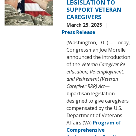
LEGISLATION TO
SUPPORT VETERAN
CAREGIVERS
March 25, 2025
Press Release
(Washington, D.C.)— Today,
Congressman Joe Morelle
announced the introduction
of the
Veteran Caregiver Re-
education, Re-employment,
and Retirement (Veteran
Caregiver RRR) Act
—
bipartisan legislation
designed to give caregivers
compensated by the U.S.
Department of Veterans
Affairs (VA)
Program of
Comprehensive