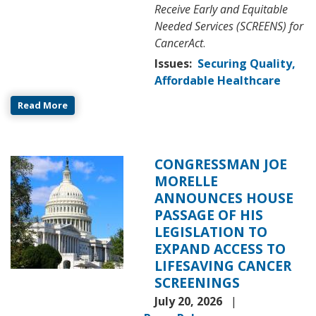
Receive Early and Equitable
Needed Services (SCREENS) for
CancerAct
.
Issues
:
Securing Quality,
Affordable Healthcare
Read More
CONGRESSMAN JOE
Image
MORELLE
ANNOUNCES HOUSE
PASSAGE OF HIS
LEGISLATION TO
EXPAND ACCESS TO
LIFESAVING CANCER
SCREENINGS
July 20, 2026