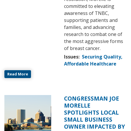
committed to elevating
awareness of TNBC,
supporting patients and
families, and advancing
research to combat one of
the most aggressive forms
of breast cancer.
Issues
:
Securing Quality,
Affordable Healthcare
Read More
CONGRESSMAN JOE
Image
MORELLE
SPOTLIGHTS LOCAL
SMALL BUSINESS
OWNER IMPACTED BY