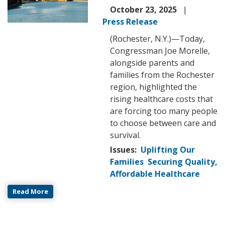
October 23, 2025
Press Release
(Rochester, N.Y.)—Today,
Congressman Joe Morelle,
alongside parents and
families from the Rochester
region, highlighted the
rising healthcare costs that
are forcing too many people
to choose between care and
survival.
Issues
:
Uplifting Our
Families
Securing Quality,
Affordable Healthcare
Read More