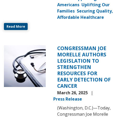
Americans
Uplifting Our
Families
Securing Quality,
Affordable Healthcare
Read More
CONGRESSMAN JOE
Image
MORELLE AUTHORS
LEGISLATION TO
STRENGTHEN
RESOURCES FOR
EARLY DETECTION OF
CANCER
March 26, 2025
Press Release
(Washington, D.C.)—Today,
Congressman Joe Morelle