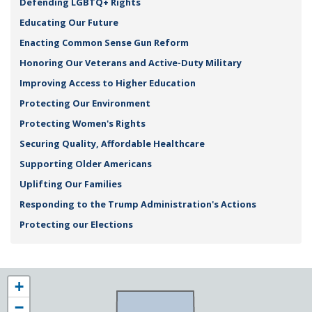
Defending LGBTQ+ Rights
Educating Our Future
Enacting Common Sense Gun Reform
Honoring Our Veterans and Active-Duty Military
Improving Access to Higher Education
Protecting Our Environment
Protecting Women's Rights
Securing Quality, Affordable Healthcare
Supporting Older Americans
Uplifting Our Families
Responding to the Trump Administration's Actions
Protecting our Elections
NY25
+
District
−
Map