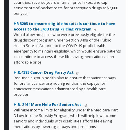
countries, reverse years of unfair price hikes, and cap
seniors' out-of-pocket costs for prescription drugs at $2,000
per year
HR 3203
to ensure eligible hospitals continue to have
access to the 340B Drug Pricing Program
Would allow hospitals who were previously eligible for the
drug discount program under Section 340B of the Public
Health Service Act prior to the COVID-19 public health
emergency to maintain eligibility, which would ensure patients
can continue to access these life-saving medications at an
affordable price
H.R.4385 Cancer Drug Parity Act
Requires a group health plan to ensure that patient copays
for oral anticancer are not higher than the copays for
anticancer medications administered by a health care
provider.
H.R. 2464 More Help For Seniors Act
Will raise income limits for eligibility under the Medicare Part
D Low-Income Subsidy Program, which will help low-income
seniors and individuals with disabilities afford life-saving
medications by lowering co-pays and premiums