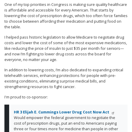
One of my top priorities in Congress is making sure quality healthcare
is affordable and accessible for every American. That starts by
lowering the cost of prescription drugs, which too often force families
to choose between affording their medication and putting food on
the table.
I helped pass historic legislation to allow Medicare to negotiate drug
costs and lower the cost of some of the most expensive medications,
like reducing the price of insulin to just $35 per month for seniors—
and now I’m fighting to lower drug costs across the board for
everyone, no matter your age.
In addition to lowering costs, I’m also dedicated to expanding critical
telehealth services, enhancing protections for people with pre-
existing conditions, eliminating surprise medical bills, and
strengthening resources to fight cancer.
I'm proud to co-sponsor:
HR 3 Elijah E. Cummings Lower Drug Cost Now Act
Would empower the federal government to negotiate the
cost of prescription drugs, put an end to Americans paying
three or four times more for medicine than people in other