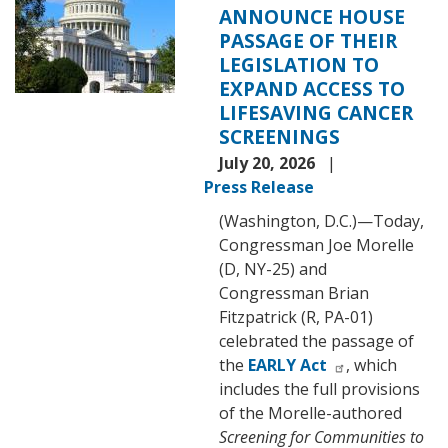
ANNOUNCE HOUSE
PASSAGE OF THEIR
LEGISLATION TO
EXPAND ACCESS TO
LIFESAVING CANCER
SCREENINGS
July 20, 2026
Press Release
(Washington, D.C.)—Today,
Congressman Joe Morelle
(D, NY-25) and
Congressman Brian
Fitzpatrick (R, PA-01)
celebrated the passage of
the
EARLY Act
, which
includes the full provisions
of the Morelle-authored
Screening for Communities to