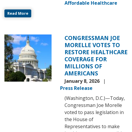
Affordable Healthcare
Read More
CONGRESSMAN JOE
Image
MORELLE VOTES TO
RESTORE HEALTHCARE
COVERAGE FOR
MILLIONS OF
AMERICANS
January 8, 2026
Press Release
(Washington, D.C.)—Today,
Congressman Joe Morelle
voted to pass legislation in
the House of
Representatives to make