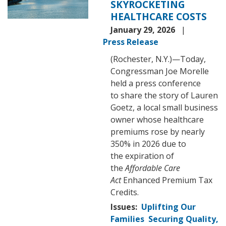
SKYROCKETING
HEALTHCARE COSTS
January 29, 2026
Press Release
(Rochester, N.Y.)—Today,
Congressman Joe Morelle
held a press conference
to share the story of Lauren
Goetz, a local small business
owner whose healthcare
premiums rose by nearly
350% in 2026 due to
the expiration of
the
Affordable Care
Act
Enhanced Premium Tax
Credits.
Issues
:
Uplifting Our
Families
Securing Quality,