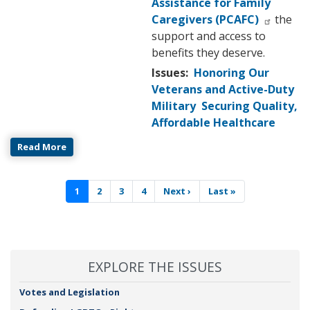
Assistance for Family
Caregivers (PCAFC)
the
support and access to
benefits they deserve.
Issues
:
Honoring Our
Veterans and Active-Duty
Military
Securing Quality,
Affordable Healthcare
Read More
Pagination
Current
1
Page
2
Page
3
Page
4
Next
Next ›
Last
Last »
page
page
page
EXPLORE THE ISSUES
Votes and Legislation