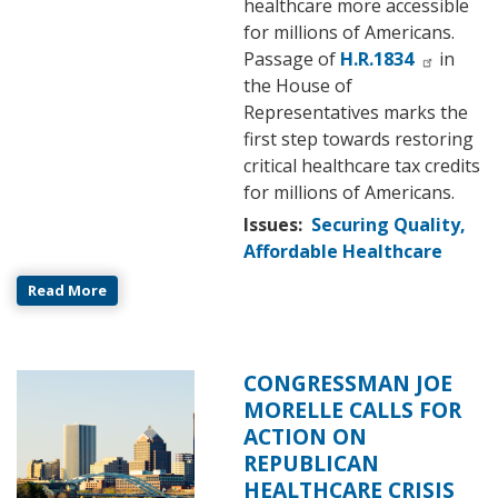
healthcare more accessible
for millions of Americans.
Passage of
H.R.1834
in
the House of
Representatives marks the
first step towards restoring
critical healthcare tax credits
for millions of Americans.
Issues
:
Securing Quality,
Affordable Healthcare
Read More
CONGRESSMAN JOE
Image
MORELLE CALLS FOR
ACTION ON
REPUBLICAN
HEALTHCARE CRISIS