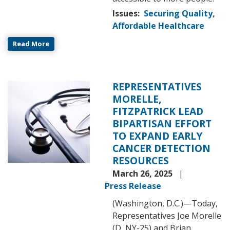
Issues
:
Securing Quality,
Affordable Healthcare
Read More
REPRESENTATIVES
Image
MORELLE,
FITZPATRICK LEAD
BIPARTISAN EFFORT
TO EXPAND EARLY
CANCER DETECTION
RESOURCES
March 26, 2025
Press Release
(Washington, D.C.)—Today,
Representatives Joe Morelle
(D, NY-25) and Brian