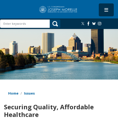
Skip
to
main
content
Image
Home
Issues
Securing Quality, Affordable
Healthcare