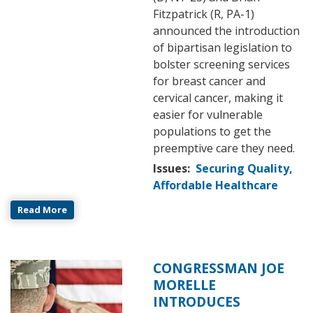
Fitzpatrick (R, PA-1)
announced the introduction
of bipartisan legislation to
bolster screening services
for breast cancer and
cervical cancer, making it
easier for vulnerable
populations to get the
preemptive care they need.
Issues
:
Securing Quality,
Affordable Healthcare
Read More
CONGRESSMAN JOE
Image
MORELLE
INTRODUCES