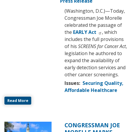
Press Release
(Washington, D.C.)—Today,
Congressman Joe Morelle
celebrated the passage of
the
EARLY Act
, which
includes the full provisions
of his
SCREENS for Cancer Act
,
legislation he authored to
expand the availability of
early detection services and
other cancer screenings.
Issues
:
Securing Quality,
Affordable Healthcare
Read More
CONGRESSMAN JOE
Image