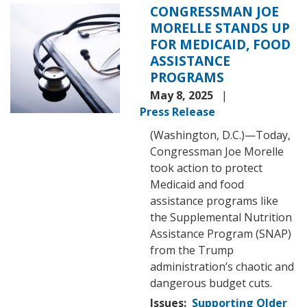
CONGRESSMAN JOE
Image
MORELLE STANDS UP
FOR MEDICAID, FOOD
ASSISTANCE
PROGRAMS
May 8, 2025
Press Release
(Washington, D.C.)—Today,
Congressman Joe Morelle
took action to protect
Medicaid and food
assistance programs like
the Supplemental Nutrition
Assistance Program (SNAP)
from the Trump
administration’s chaotic and
dangerous budget cuts.
Issues
:
Supporting Older