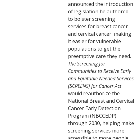
announced the introduction
of legislation he authored
to bolster screening
services for breast cancer
and cervical cancer, making
it easier for vulnerable
populations to get the
preemptive care they need.
The Screening for
Communities to Receive Early
and Equitable Needed Services
(SCREENS) for Cancer Act
would reauthorize the
National Breast and Cervical
Cancer Early Detection
Program (NBCCEDP)
through 2030, helping make
screening services more
accessible to more people.