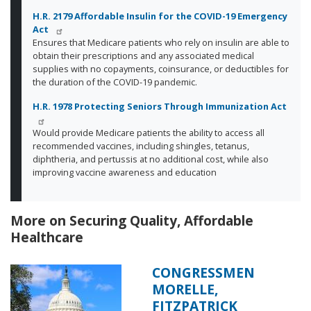
H.R. 2179 Affordable Insulin for the COVID-19 Emergency
Act
Ensures that Medicare patients who rely on insulin are able to
obtain their prescriptions and any associated medical
supplies with no copayments, coinsurance, or deductibles for
the duration of the COVID-19 pandemic.
H.R. 1978 Protecting Seniors Through Immunization Act
Would provide Medicare patients the ability to access all
recommended vaccines, including shingles, tetanus,
diphtheria, and pertussis at no additional cost, while also
improving vaccine awareness and education
More on Securing Quality, Affordable
Healthcare
CONGRESSMEN
Image
MORELLE,
FITZPATRICK