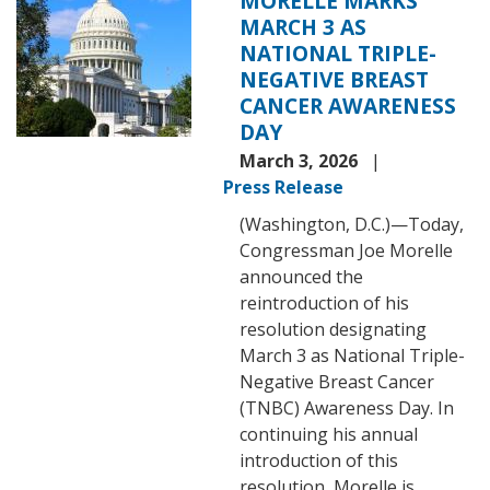
MORELLE MARKS
MARCH 3 AS
NATIONAL TRIPLE-
NEGATIVE BREAST
CANCER AWARENESS
DAY
March 3, 2026
Press Release
(Washington, D.C.)—Today,
Congressman Joe Morelle
announced the
reintroduction of his
resolution designating
March 3 as National Triple-
Negative Breast Cancer
(TNBC) Awareness Day. In
continuing his annual
introduction of this
resolution, Morelle is