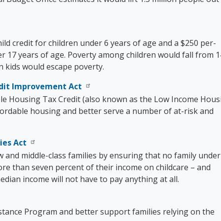
ld credit for children under 6 years of age and a $250 per-
er 17 years of age. Poverty among children would fall from 1
on kids would escape poverty.
edit Improvement Act
le Housing Tax Credit (also known as the Low Income Hous
fordable housing and better serve a number of at-risk and
ies Act
w and middle-class families by ensuring that no family under
re than seven percent of their income on childcare – and
edian income will not have to pay anything at all.
stance Program and better support families relying on the