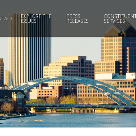
EXPLORE THE
PRESS
CONSTITUEN
NTACT
ISSUES
RELEASES
SERVICES