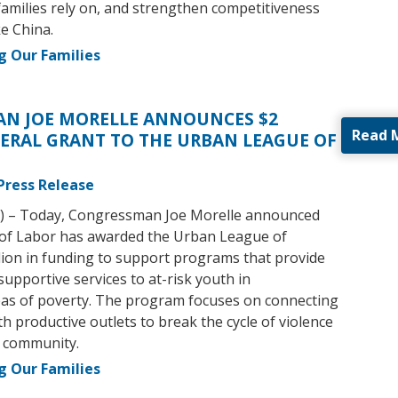
amilies rely on, and strengthen competitiveness
ke China.
g Our Families
N JOE MORELLE ANNOUNCES $2
Read 
ERAL GRANT TO THE URBAN LEAGUE OF
Press Release
) – Today, Congressman Joe Morelle announced
of Labor has awarded the Urban League of
lion in funding to support programs that provide
supportive services to at-risk youth in
as of poverty. The program focuses on connecting
h productive outlets to break the cycle of violence
r community.
g Our Families