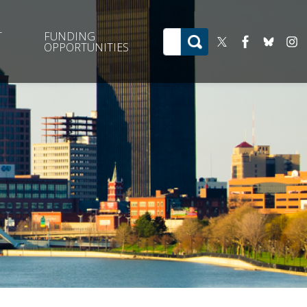
T
FUNDING
OPPORTUNITIES