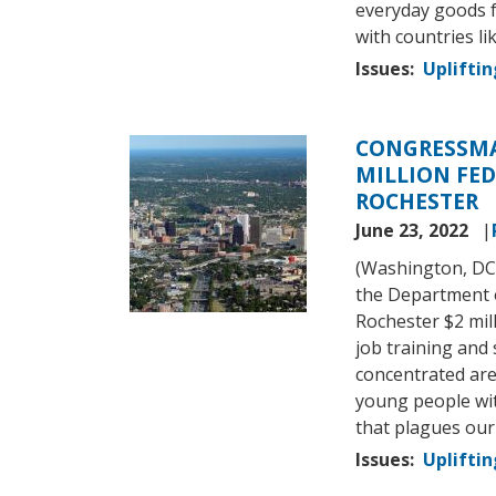
everyday goods f
with countries li
Issues
:
Upliftin
CONGRESSMA
Image
MILLION FED
ROCHESTER
June 23, 2022
(Washington, DC
the Department 
Rochester $2 mil
job training and 
concentrated are
young people wit
that plagues ou
Issues
:
Upliftin