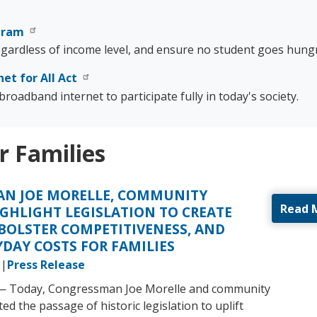
ogram
regardless of income level, and ensure no student goes hungr
net for All Act
roadband internet to participate fully in today's society.
r Families
N JOE MORELLE, COMMUNITY
Read 
GHLIGHT LEGISLATION TO CREATE
 BOLSTER COMPETITIVENESS, AND
DAY COSTS FOR FAMILIES
Press Release
 — Today, Congressman Joe Morelle and community
ed the passage of historic legislation to uplift