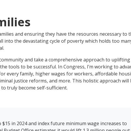
milies
amilies and ensuring they have the resources necessary to t
ll into the devastating cycle of poverty which holds too man
l.
mmunity and take a comprehensive approach to uplifting
he tools to be successful. In Congress, I’m working to adva
e for every family, higher wages for workers, affordable hous
iminal justice reforms, and more. This holistic approach will
 to truly become self-sufficient.
o $15 in 2024 and index future minimum wage increases to
udget Office estimates it would lift 1.3 million people out