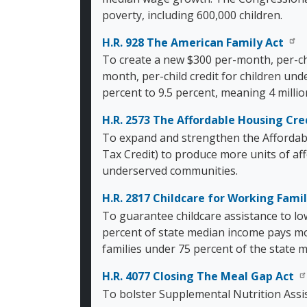
poverty, including 600,000 children.
H.R. 928 The American Family Act
To create a new $300 per-month, per-chi
month, per-child credit for children und
percent to 9.5 percent, meaning 4 milli
H.R. 2573 The Affordable Housing Cr
To expand and strengthen the Affordab
Tax Credit) to produce more units of af
underserved communities.
H.R. 2817 Childcare for Working Famil
To guarantee childcare assistance to lo
percent of state median income pays mo
families under 75 percent of the state m
H.R. 4077 Closing The Meal Gap Act
To bolster Supplemental Nutrition Assi