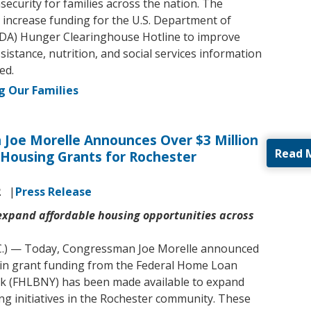
security for families across the nation. The
d increase funding for the U.S. Department of
SDA) Hunger Clearinghouse Hotline to improve
sistance, nutrition, and social services information
ed.
g Our Families
Joe Morelle Announces Over $3 Million
Read 
 Housing Grants for Rochester
2
Press Release
 expand affordable housing opportunities across
C.) — Today, Congressman Joe Morelle announced
n in grant funding from the Federal Home Loan
k (FHLBNY) has been made available to expand
ng initiatives in the Rochester community. These