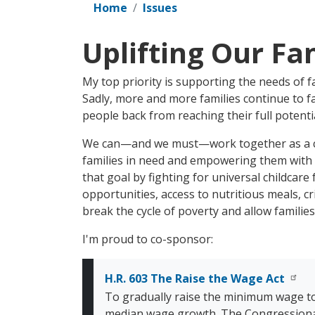
Home
Issues
Uplifting Our Fa
My top priority is supporting the needs of f
Sadly, more and more families continue to fa
people back from reaching their full potentia
We can—and we must—work together as a co
families in need and empowering them with t
that goal by fighting for universal childcar
opportunities, access to nutritious meals, cr
break the cycle of poverty and allow families
I'm proud to co-sponsor:
H.R. 603 The Raise the Wage Act
To gradually raise the minimum wage t
median wage growth. The Congressional B