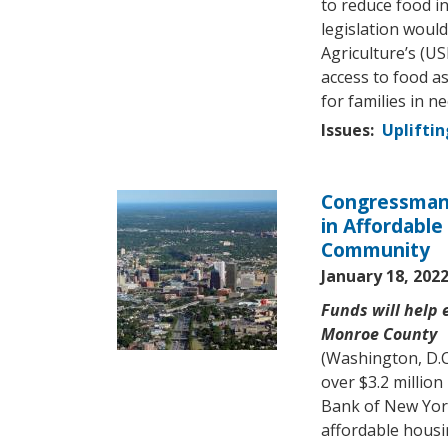
to reduce food in
legislation woul
Agriculture’s (U
access to food as
for families in ne
Issues
:
Upliftin
Congressman 
Image
in Affordable
Community
January 18, 202
Funds will help
Monroe County
(Washington, D.
over $3.2 millio
Bank of New Yor
affordable housi