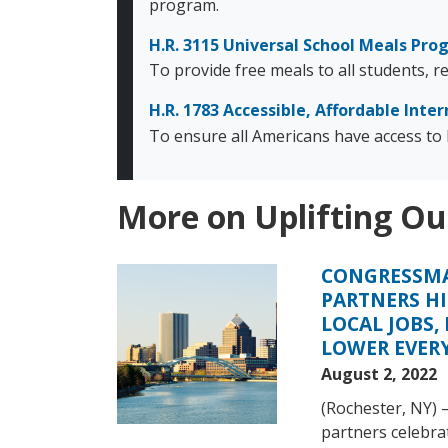
program.
H.R. 3115 Universal School Meals Pr
To provide free meals to all students, 
H.R. 1783 Accessible, Affordable Inter
To ensure all Americans have access to b
More on Uplifting Ou
CONGRESSMA
Image
PARTNERS HI
LOCAL JOBS,
LOWER EVERY
August 2, 2022
(Rochester, NY)
partners celebrat