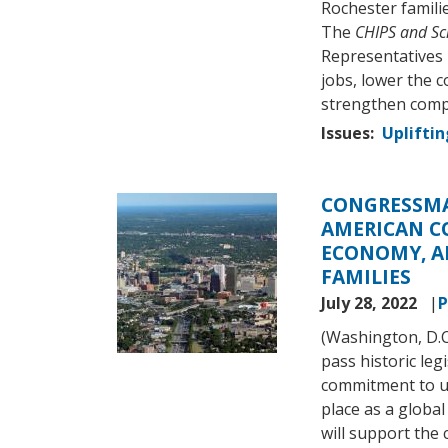
Rochester familie
The
CHIPS and Sc
Representatives l
jobs, lower the c
strengthen compe
Issues
:
Upliftin
CONGRESSMA
Image
AMERICAN C
ECONOMY, A
FAMILIES
July 28, 2022
P
(Washington, D.
pass historic leg
commitment to up
place as a global
will support the 