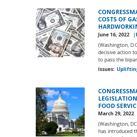
CONGRESSMA
Image
COSTS OF GA
HARDWORKIN
June 16, 2022
(Washington, D.
decisive action 
to pass the bipa
Issues
:
Upliftin
CONGRESSMA
Image
LEGISLATION
FOOD SERVIC
March 29, 2022
(Washington, DC
has introduced 