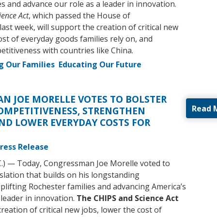
s and advance our role as a leader in innovation.
ience Act
, which passed the House of
ast week, will support the creation of critical new
ost of everyday goods families rely on, and
titiveness with countries like China.
g Our Families
Educating Our Future
N JOE MORELLE VOTES TO BOLSTER
Read 
OMPETITIVENESS, STRENGTHEN
ND LOWER EVERYDAY COSTS FOR
ress Release
C.) — Today, Congressman Joe Morelle voted to
islation that builds on his longstanding
lifting Rochester families and advancing America’s
 leader in innovation.
The CHIPS and Science Act
creation of critical new jobs, lower the cost of