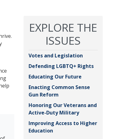
EXPLORE THE
hrive.
ISSUES
y
Votes and Legislation
Defending LGBTQ+ Rights
nce
Educating Our Future
ing
 help
Enacting Common Sense
Gun Reform
Honoring Our Veterans and
Active-Duty Military
Improving Access to Higher
Education
 of