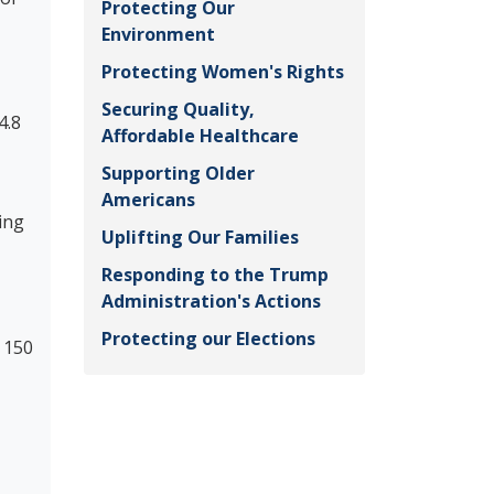
Protecting Our
Environment
Protecting Women's Rights
Securing Quality,
4.8
Affordable Healthcare
Supporting Older
Americans
ing
Uplifting Our Families
Responding to the Trump
Administration's Actions
Protecting our Elections
 150