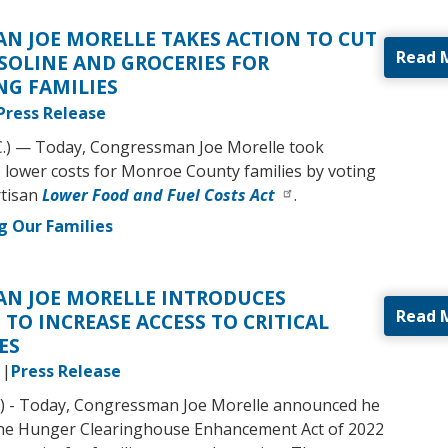
N JOE MORELLE TAKES ACTION TO CUT
Read 
SOLINE AND GROCERIES FOR
G FAMILIES
Press Release
C.) — Today, Congressman Joe Morelle took
to lower costs for Monroe County families by voting
rtisan
Lower Food and Fuel Costs Act
.
g Our Families
N JOE MORELLE INTRODUCES
Read 
 TO INCREASE ACCESS TO CRITICAL
ES
Press Release
) - Today, Congressman Joe Morelle announced he
the Hunger Clearinghouse Enhancement Act of 2022