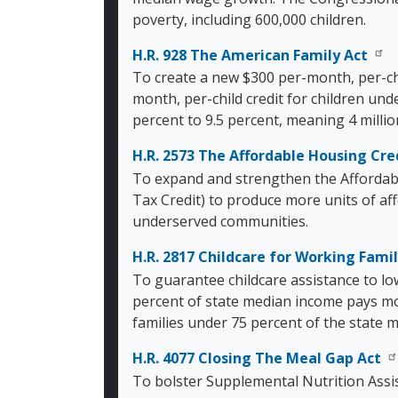
poverty, including 600,000 children.
H.R. 928 The American Family Act
To create a new $300 per-month, per-chi
month, per-child credit for children und
percent to 9.5 percent, meaning 4 milli
H.R. 2573 The Affordable Housing Cr
To expand and strengthen the Affordab
Tax Credit) to produce more units of af
underserved communities.
H.R. 2817 Childcare for Working Famil
To guarantee childcare assistance to lo
percent of state median income pays mo
families under 75 percent of the state m
H.R. 4077 Closing The Meal Gap Act
To bolster Supplemental Nutrition Assi