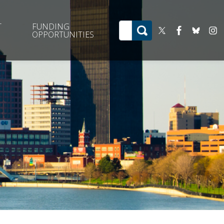
T
FUNDING
OPPORTUNITIES