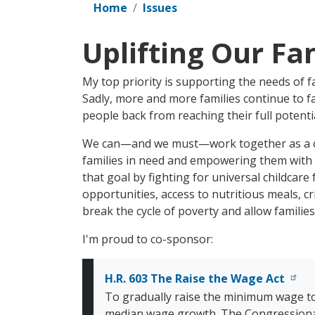
Home
Issues
Uplifting Our Fa
My top priority is supporting the needs of f
Sadly, more and more families continue to fa
people back from reaching their full potentia
We can—and we must—work together as a co
families in need and empowering them with t
that goal by fighting for universal childcar
opportunities, access to nutritious meals, cr
break the cycle of poverty and allow families
I'm proud to co-sponsor:
H.R. 603 The Raise the Wage Act
To gradually raise the minimum wage t
median wage growth. The Congressional B