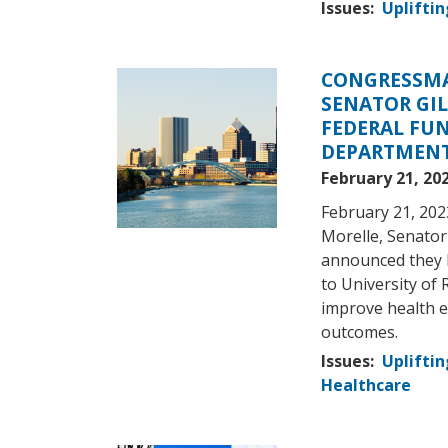
Issues
:
Upliftin
CONGRESSMA
Image
SENATOR GIL
FEDERAL FU
DEPARTMENT
February 21, 20
February 21, 202
Morelle, Senator
announced they h
to University of 
improve health e
outcomes.
Issues
:
Upliftin
Healthcare