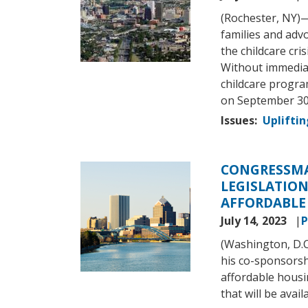
(Rochester, NY)
families and adv
the childcare cri
Without immediat
childcare progr
on September 30
Issues
:
Upliftin
CONGRESSMA
Image
LEGISLATIO
AFFORDABLE
July 14, 2023
P
(Washington, D.
his co-sponsorshi
affordable housi
that will be avai