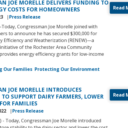
N JOE MORELLE DELIVERS FUNDING TO
Read 
GY COSTS FOR HOMEOWNERS
23
Press Release
—
Today, Congressman Joe Morelle joined with
ers to announce he has secured $300,000 for
y Efficiency and Weatherization (RENEW)—a
 initiative of the Rochester Area Community
provides energy efficiency grants for low-income
g Our Families
Protecting Our Environment
N JOE MORELLE INTRODUCES
Read 
 TO SUPPORT DAIRY FARMERS, LOWER
 FOR FAMILIES
022
Press Release
) - Today, Congressman Joe Morelle introduced
store stability to the dairy sector and lower the cost