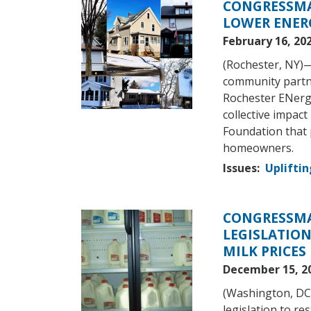
CONGRESSMA
Image
LOWER ENER
February 16, 20
(Rochester, NY)
community partn
Rochester ENerg
collective impact
Foundation that 
homeowners.
Issues
:
Upliftin
CONGRESSMA
Image
LEGISLATION
MILK PRICES
December 15, 2
(Washington, DC
legislation to re