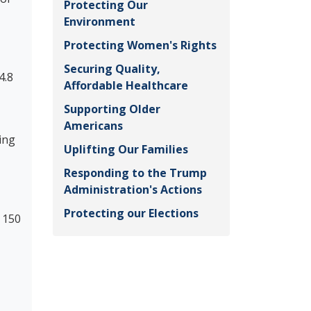
Protecting Our
Environment
Protecting Women's Rights
Securing Quality,
4.8
Affordable Healthcare
Supporting Older
Americans
ing
Uplifting Our Families
Responding to the Trump
Administration's Actions
Protecting our Elections
 150