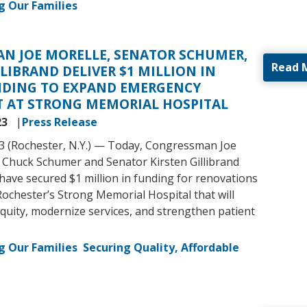
g Our Families
N JOE MORELLE, SENATOR SCHUMER,
Read 
LIBRAND DELIVER $1 MILLION IN
NDING TO EXPAND EMERGENCY
 AT STRONG MEMORIAL HOSPITAL
23
Press Release
3 (Rochester, N.Y.) — Today, Congressman Joe
 Chuck Schumer and Senator Kirsten Gillibrand
ave secured $1 million in funding for renovations
Rochester’s Strong Memorial Hospital that will
quity, modernize services, and strengthen patient
g Our Families
Securing Quality, Affordable