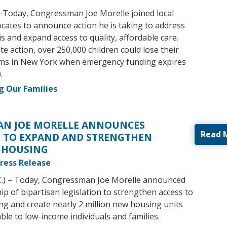
—Today, Congressman Joe Morelle joined local
ocates to announce action he is taking to address
sis and expand access to quality, affordable care.
e action, over 250,000 children could lose their
ams in New York when emergency funding expires
.
g Our Families
N JOE MORELLE ANNOUNCES
Read 
N TO EXPAND AND STRENGTHEN
 HOUSING
ress Release
C.) – Today, Congressman Joe Morelle announced
p of bipartisan legislation to strengthen access to
ng and create nearly 2 million new housing units
lable to low-income individuals and families.