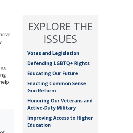
EXPLORE THE
hrive.
ISSUES
y
Votes and Legislation
Defending LGBTQ+ Rights
nce
Educating Our Future
ing
 help
Enacting Common Sense
Gun Reform
Honoring Our Veterans and
Active-Duty Military
Improving Access to Higher
Education
 of