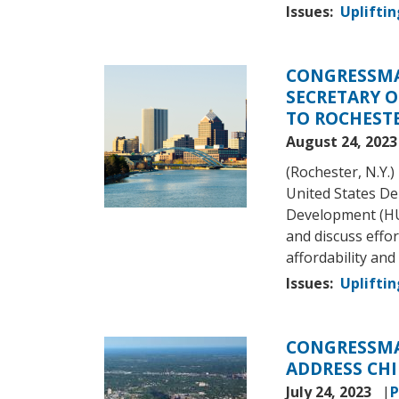
Issues
:
Upliftin
CONGRESSMA
Image
SECRETARY 
TO ROCHEST
August 24, 202
(Rochester, N.Y
United States D
Development (HU
and discuss effor
affordability and 
Issues
:
Upliftin
CONGRESSMA
Image
ADDRESS CHI
July 24, 2023
P