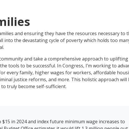
milies
amilies and ensuring they have the resources necessary to t
ll into the devastating cycle of poverty which holds too man
l.
mmunity and take a comprehensive approach to uplifting
he tools to be successful. In Congress, I’m working to adva
e for every family, higher wages for workers, affordable hous
iminal justice reforms, and more. This holistic approach will
 to truly become self-sufficient.
o $15 in 2024 and index future minimum wage increases to
udget Office estimates it would lift 1.3 million people out