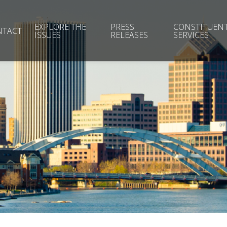
EXPLORE THE
PRESS
CONSTITUEN
NTACT
ISSUES
RELEASES
SERVICES