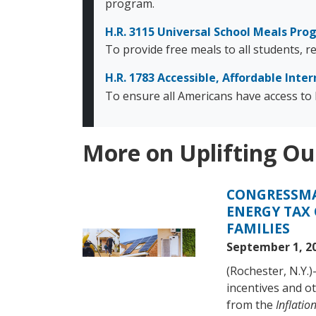
program.
H.R. 3115 Universal School Meals Pr
To provide free meals to all students, 
H.R. 1783 Accessible, Affordable Inter
To ensure all Americans have access to b
More on Uplifting Ou
CONGRESSMA
Image
ENERGY TAX 
FAMILIES
September 1, 2
(Rochester, N.Y.
incentives and ot
from the
Inflatio