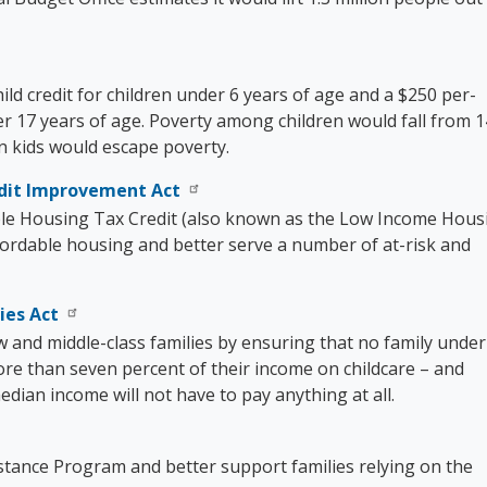
ld credit for children under 6 years of age and a $250 per-
er 17 years of age. Poverty among children would fall from 1
on kids would escape poverty.
edit Improvement Act
le Housing Tax Credit (also known as the Low Income Hous
fordable housing and better serve a number of at-risk and
ies Act
w and middle-class families by ensuring that no family under
re than seven percent of their income on childcare – and
edian income will not have to pay anything at all.
stance Program and better support families relying on the