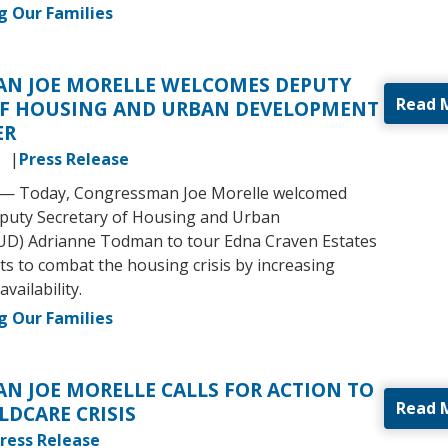
g Our Families
N JOE MORELLE WELCOMES DEPUTY
Read 
OF HOUSING AND URBAN DEVELOPMENT
ER
3
Press Release
.) — Today, Congressman Joe Morelle welcomed
eputy Secretary of Housing and Urban
D) Adrianne Todman to tour Edna Craven Estates
ts to combat the housing crisis by increasing
availability.
g Our Families
N JOE MORELLE CALLS FOR ACTION TO
Read 
LDCARE CRISIS
ress Release