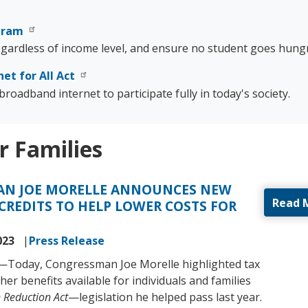
ogram
regardless of income level, and ensure no student goes hungr
net for All Act
roadband internet to participate fully in today's society.
r Families
N JOE MORELLE ANNOUNCES NEW
Read 
CREDITS TO HELP LOWER COSTS FOR
023
Press Release
)—Today, Congressman Joe Morelle highlighted tax
her benefits available for individuals and families
n Reduction Act
—legislation he helped pass last year.