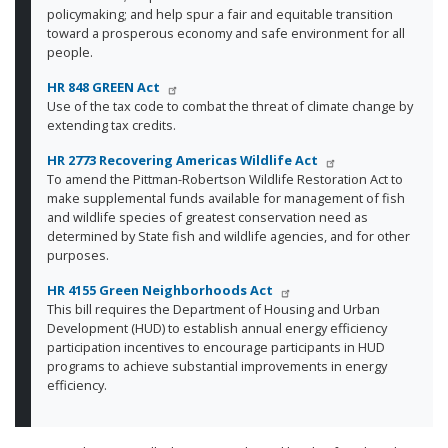
policymaking; and help spur a fair and equitable transition
toward a prosperous economy and safe environment for all
people.
HR 848 GREEN Act
Use of the tax code to combat the threat of climate change by
extending tax credits.
HR 2773 Recovering Americas Wildlife Act
To amend the Pittman-Robertson Wildlife Restoration Act to
make supplemental funds available for management of fish
and wildlife species of greatest conservation need as
determined by State fish and wildlife agencies, and for other
purposes.
HR 4155 Green Neighborhoods Act
This bill requires the Department of Housing and Urban
Development (HUD) to establish annual energy efficiency
participation incentives to encourage participants in HUD
programs to achieve substantial improvements in energy
efficiency.