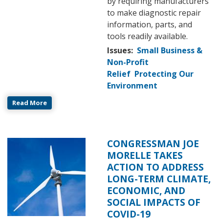
by requiring manufacturers
to make diagnostic repair
information, parts, and
tools readily available.
Issues
:
Small Business &
Non-Profit
Relief
Protecting Our
Environment
Read More
CONGRESSMAN JOE
Image
MORELLE TAKES
ACTION TO ADDRESS
LONG-TERM CLIMATE,
ECONOMIC, AND
SOCIAL IMPACTS OF
COVID-19