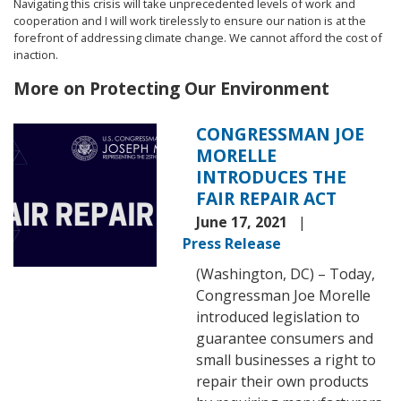
Navigating this crisis will take unprecedented levels of work and
cooperation and I will work tirelessly to ensure our nation is at the
forefront of addressing climate change. We cannot afford the cost of
inaction.
More on Protecting Our Environment
CONGRESSMAN JOE
Image
MORELLE
INTRODUCES THE
FAIR REPAIR ACT
June 17, 2021
Press Release
(Washington, DC) – Today,
Congressman Joe Morelle
introduced legislation to
guarantee consumers and
small businesses a right to
repair their own products