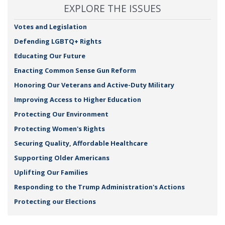
EXPLORE THE ISSUES
Votes and Legislation
Defending LGBTQ+ Rights
Educating Our Future
Enacting Common Sense Gun Reform
Honoring Our Veterans and Active-Duty Military
Improving Access to Higher Education
Protecting Our Environment
Protecting Women's Rights
Securing Quality, Affordable Healthcare
Supporting Older Americans
Uplifting Our Families
Responding to the Trump Administration's Actions
Protecting our Elections