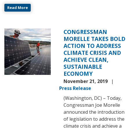
Read More
CONGRESSMAN
Image
MORELLE TAKES BOLD
ACTION TO ADDRESS
CLIMATE CRISIS AND
ACHIEVE CLEAN,
SUSTAINABLE
ECONOMY
November 21, 2019
Press Release
(Washington, DC) – Today,
Congressman Joe Morelle
announced the introduction
of legislation to address the
climate crisis and achieve a