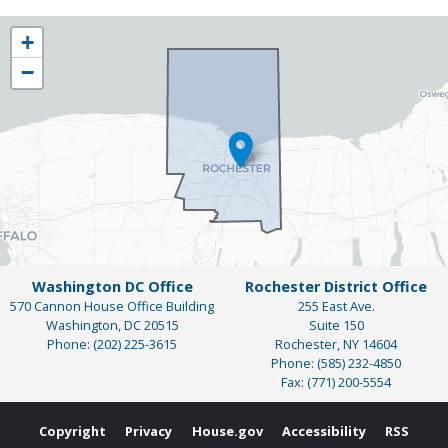
NY25
+
District
−
Map
Washington DC Office
Rochester District Office
570 Cannon House Office Building
255 East Ave.
Washington,
DC
20515
Suite 150
Phone:
(202) 225-3615
Rochester,
NY
14604
Phone:
(585) 232-4850
Fax:
(771) 200-5554
Copyright
Privacy
House.gov
Accessibility
RSS