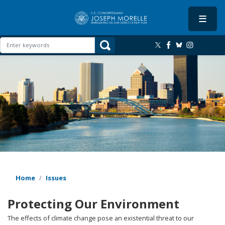
Skip
to
main
content
Image
Home
Issues
Protecting Our Environment
The effects of climate change pose an existential threat to our