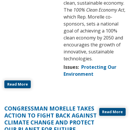
clean, sustainable economy.
The
100% Clean Economy Act
,
which Rep. Morelle co-
sponsors, sets a national
goal of achieving a 100%
clean economy by 2050 and
encourages the growth of
innovative, sustainable
technologies.
Issues
:
Protecting Our
Environment
Read More
CONGRESSMAN MORELLE TAKES
Read More
ACTION TO FIGHT BACK AGAINST
CLIMATE CHANGE AND PROTECT
OUR PLANET FOR FUTURE