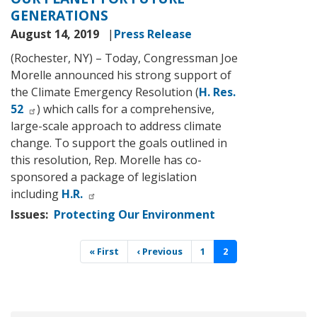
GENERATIONS
August 14, 2019
Press Release
(Rochester, NY) – Today, Congressman Joe
Morelle announced his strong support of
the Climate Emergency Resolution (
H. Res.
52
) which calls for a comprehensive,
large-scale approach to address climate
change. To support the goals outlined in
this resolution, Rep. Morelle has co-
sponsored a package of legislation
including
H.R.
Issues
:
Protecting Our Environment
Pagination
First
« First
Previous
‹ Previous
Page
1
Current
2
page
page
page