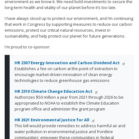
environment as we know it. We need bold investments to secure the
long-term health and vitality of our planet before it’s too late.
I have always stood up to protect our environment, and I’m continuing
that work in Congress by supporting measures to reduce our carbon
emissions, protect our critical natural resources, invest in
sustainability, and help protect our planet for future generations.
I'm proud to co-sponsor:
HR 2307
Energy Innovation and Carbon Dividend Act
Establishes a fee on carbon at the point of extraction to
encourage market-driven innovation of clean energy
technologies to reduce greenhouse gas emissions
HR 2310
Climate Change Education Act
Authorizes $50 million a year from 2021 through 2026 to be
appropriated to NOAA to establish the Climate Education
program office and administer the grant program
HR 2021 Environmental Justice for All
This bill would provide remedies to address harmful air and
water pollution in environmental justice and frontline
communities; empower these communities in federal