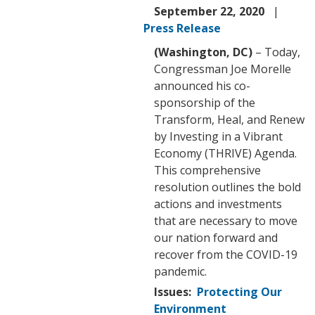
September 22, 2020
Press Release
(Washington, DC)
– Today,
Congressman Joe Morelle
announced his co-
sponsorship of the
Transform, Heal, and Renew
by Investing in a Vibrant
Economy (THRIVE) Agenda.
This comprehensive
resolution outlines the bold
actions and investments
that are necessary to move
our nation forward and
recover from the COVID-19
pandemic.
Issues
:
Protecting Our
Environment