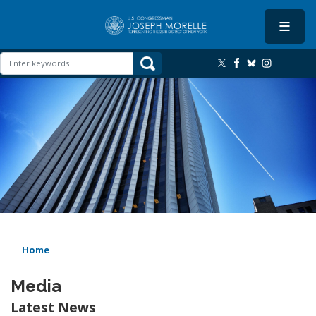
Skip
to
main
content
Image
Home
Media
Latest News