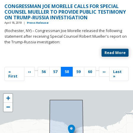
CONGRESSMAN JOE MORELLE CALLS FOR SPECIAL
COUNSEL MUELLER TO PROVIDE PUBLIC TESTIMONY
ON TRUMP-RUSSIA INVESTIGATION
April 18, 2019
|
Press Release
(Rochester, NY) – Congressman Joe Morelle released the following
statement after receiving Special Counsel Robert Mueller's report on
the Trump-Russia investigation:
Read More
Pagination
…
…
First
«
Previous
‹‹
Page
56
Page
57
Current
58
Page
59
Page
60
Next
››
Last
Last
page
First
page
page
page
page
»
NY25
+
District
−
Map