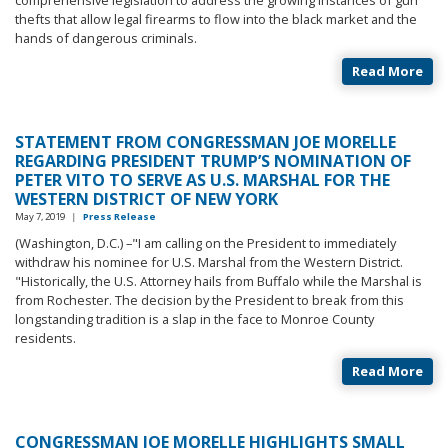
thefts that allow legal firearms to flow into the black market and the
hands of dangerous criminals.
Read More
STATEMENT FROM CONGRESSMAN JOE MORELLE
REGARDING PRESIDENT TRUMP’S NOMINATION OF
PETER VITO TO SERVE AS U.S. MARSHAL FOR THE
WESTERN DISTRICT OF NEW YORK
May 7, 2019
|
Press Release
(Washington, D.C.) –"I am calling on the President to immediately
withdraw his nominee for U.S. Marshal from the Western District.
"Historically, the U.S. Attorney hails from Buffalo while the Marshal is
from Rochester. The decision by the President to break from this
longstanding tradition is a slap in the face to Monroe County
residents.
Read More
CONGRESSMAN JOE MORELLE HIGHLIGHTS SMALL