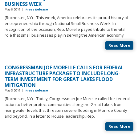
BUSINESS WEEK
May 6, 2019
|
Press Release
(Rochester, NY) – This week, America celebrates its proud history of
entrepreneurship through National Small Business Week. In
recognition of the occasion, Rep. Morelle payed tribute to the vital
role that small businesses play in serving the American economy.
Read More
CONGRESSMAN JOE MORELLE CALLS FOR FEDERAL
INFRASTRUCTURE PACKAGE TO INCLUDE LONG-
TERM INVESTMENT FOR GREAT LAKES FLOOD
MITIGATION
May 3, 2019
|
Press Release
(Rochester, NY) – Today, Congressman Joe Morelle called for federal
action to better protect communities along the Great Lakes from
rising water levels that threaten severe flooding in Monroe County
and beyond. In a letter to House leadership, Rep.
Read More