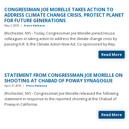
CONGRESSMAN JOE MORELLE TAKES ACTION TO
ADDRESS CLIMATE CHANGE CRISIS, PROTECT PLANET
FOR FUTURE GENERATIONS
May 2, 2019
|
Press Release
(Rochester, NY) – Today, Congressman Joe Morelle joined House
colleagues in taking action to address the climate change crisis by
passing H.R. 9, the Climate Action Now Act. Co-sponsored by Rep.
Read More
STATEMENT FROM CONGRESSMAN JOE MORELLE ON
SHOOTING AT CHABAD OF POWAY SYNAGOGUE
April 27, 2019
|
Press Release
(Rochester, NY) – Congressman Joe Morelle released the following
statement in response to the reported shooting at the Chabad of
Poway in California:
Read More