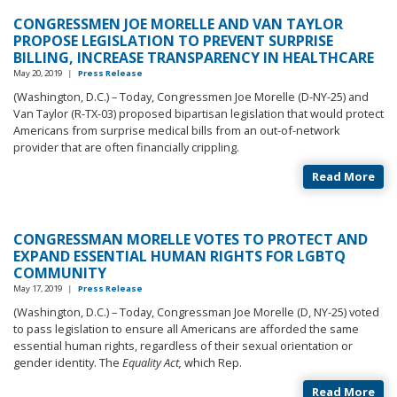
CONGRESSMEN JOE MORELLE AND VAN TAYLOR
PROPOSE LEGISLATION TO PREVENT SURPRISE
BILLING, INCREASE TRANSPARENCY IN HEALTHCARE
May 20, 2019
|
Press Release
(Washington, D.C.) – Today, Congressmen Joe Morelle (D-NY-25) and
Van Taylor (R-TX-03) proposed bipartisan legislation that would protect
Americans from surprise medical bills from an out-of-network
provider that are often financially crippling.
Read More
CONGRESSMAN MORELLE VOTES TO PROTECT AND
EXPAND ESSENTIAL HUMAN RIGHTS FOR LGBTQ
COMMUNITY
May 17, 2019
|
Press Release
(Washington, D.C.) – Today, Congressman Joe Morelle (D, NY-25) voted
to pass legislation to ensure all Americans are afforded the same
essential human rights, regardless of their sexual orientation or
gender identity. The
Equality Act,
which Rep.
Read More