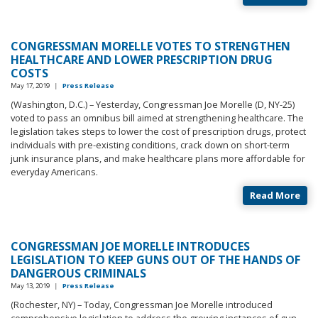
CONGRESSMAN MORELLE VOTES TO STRENGTHEN
HEALTHCARE AND LOWER PRESCRIPTION DRUG
COSTS
May 17, 2019
|
Press Release
(Washington, D.C.) – Yesterday, Congressman Joe Morelle (D, NY-25)
voted to pass an omnibus bill aimed at strengthening healthcare. The
legislation takes steps to lower the cost of prescription drugs, protect
individuals with pre-existing conditions, crack down on short-term
junk insurance plans, and make healthcare plans more affordable for
everyday Americans.
Read More
CONGRESSMAN JOE MORELLE INTRODUCES
LEGISLATION TO KEEP GUNS OUT OF THE HANDS OF
DANGEROUS CRIMINALS
May 13, 2019
|
Press Release
(Rochester, NY) – Today, Congressman Joe Morelle introduced
comprehensive legislation to address the growing instances of gun