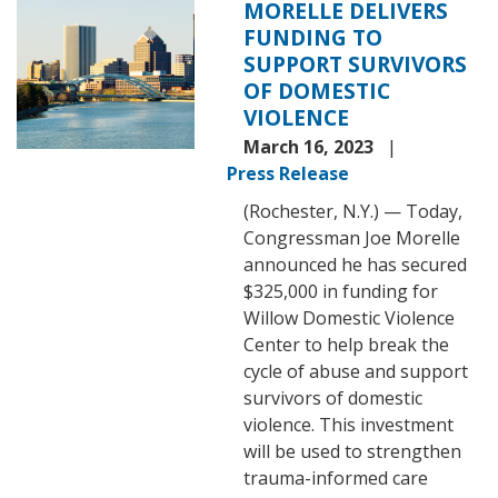
MORELLE DELIVERS
FUNDING TO
SUPPORT SURVIVORS
OF DOMESTIC
VIOLENCE
March 16, 2023
Press Release
(Rochester, N.Y.) — Today,
Congressman Joe Morelle
announced he has secured
$325,000 in funding for
Willow Domestic Violence
Center to help break the
cycle of abuse and support
survivors of domestic
violence. This investment
will be used to strengthen
trauma-informed care