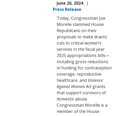
June 26, 2024
Press Release
Today, Congressman Joe
Morelle slammed House
Republicans on their
proposals to make drastic
cuts to critical women’s
services in the fiscal year
2025 appropriations bills—
including gross reductions
in funding for contraception
coverage, reproductive
healthcare, and
Violence
Against Women Act
grants
that support survivors of
domestic abuse.
Congressman Morelle is a
member of the House