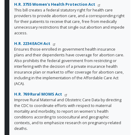
H.R. 3755 Women's Health Protection Act
This bill creates a federal statutory right for health care
providers to provide abortion care, and a corresponding right
for their patients to receive that care, free from medically
unnecessary restrictions that single out abortion and impede
access.
H.R. 2234 EACH Act
Ensures those enrolled in government health insurance
plans and their dependents have coverage for abortion care.
Also prohibits the federal government from restricting or
interfering with the decision of a private insurance health
insurance plan or market to offer coverage for abortion care,
including in the implementation of the Affordable Care Act
(ACA).
H.R. 769 Rural MOMS Act
Improve Rural Maternal and Obstetric Care Data by directing
the CDC to coordinate efforts with respect to maternal
mortality and morbidity, to report on women's health
conditions according to sociocultural and geographic
contexts, and to emphasize research on pregnancy-related
deaths.