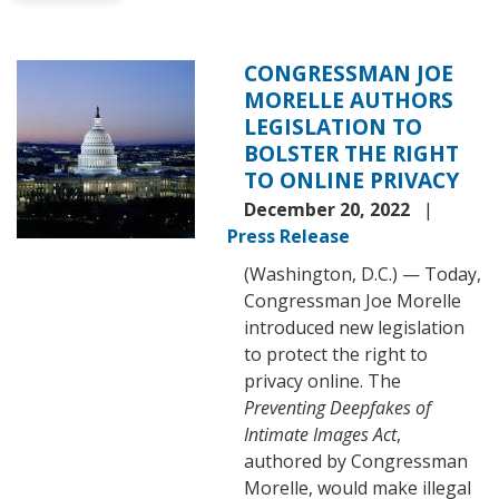
CONGRESSMAN JOE
Image
MORELLE AUTHORS
LEGISLATION TO
BOLSTER THE RIGHT
TO ONLINE PRIVACY
December 20, 2022
Press Release
(Washington, D.C.) — Today,
Congressman Joe Morelle
introduced new legislation
to protect the right to
privacy online. The
Preventing Deepfakes of
Intimate Images Act
,
authored by Congressman
Morelle, would make illegal