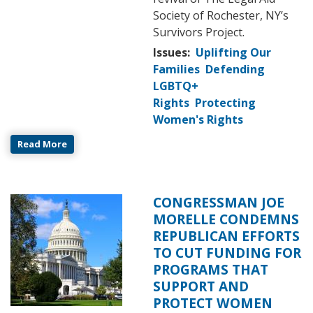
Society of Rochester, NY’s
Survivors Project.
Issues
:
Uplifting Our
Families
Defending
LGBTQ+
Rights
Protecting
Women's Rights
Read More
CONGRESSMAN JOE
Image
MORELLE CONDEMNS
REPUBLICAN EFFORTS
TO CUT FUNDING FOR
PROGRAMS THAT
SUPPORT AND
PROTECT WOMEN