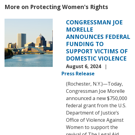
More on Protecting Women's Rights
CONGRESSMAN JOE
Image
MORELLE
ANNOUNCES FEDERAL
FUNDING TO
SUPPORT VICTIMS OF
DOMESTIC VIOLENCE
August 6, 2024
Press Release
(Rochester, N.Y.)—Today,
Congressman Joe Morelle
announced a new $750,000
federal grant from the U.S.
Department of Justice’s
Office of Violence Against
Women to support the
revival of The Legal Aid