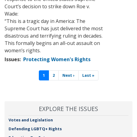
Court’s decision to strike down Roe v.
Wade:
“
This is a tragic day in America: The
Supreme Court has just delivered the most
disastrous and terrifying ruling in decades.
This formally begins an all-out assault on
women’s rights.
Issues
:
Protecting Women's Rights
Pagination
Current
1
Page
2
Next
Next ›
Last
Last »
page
page
page
EXPLORE THE ISSUES
Votes and Legislation
Defending LGBTQ+ Rights