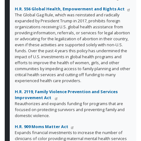
H.R. 556
Global Health, Empowerment and Rights Act
The Global Gag Rule, which was reinstated and radically
expanded by President Trump in 2017, prohibits foreign
organizations receiving U.S. global health assistance from
providing information, referrals, or services for legal abortion
or advocating for the legalization of abortion in their country,
even if these activities are supported solely with non-U.S.
funds. Over the past 4 years this policy has undermined the
impact of U.S. investments in global health programs and
efforts to improve the health of women, girls, and other
communities by impeding access to family planning and other
critical health services and cutting off funding to many
experienced health care providers.
H.R. 2119, Family Violence Prevention and Services
Improvement Act
Reauthorizes and expands funding for programs that are
focused on protecting survivors and preventing family and
domestic violence.
H.R. 909 Moms Matter Act
Expands financial investments to increase the number of
clinicians of color providing maternal mental health services