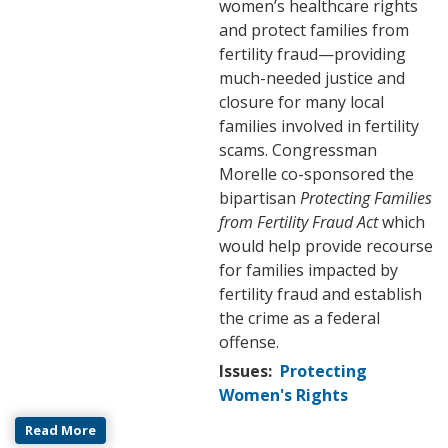
women’s healthcare rights
and protect families from
fertility fraud—providing
much-needed justice and
closure for many local
families involved in fertility
scams. Congressman
Morelle co-sponsored the
bipartisan
Protecting Families
from Fertility Fraud Act
which
would help provide recourse
for families impacted by
fertility fraud and establish
the crime as a federal
offense.
Issues
:
Protecting
Women's Rights
Read More