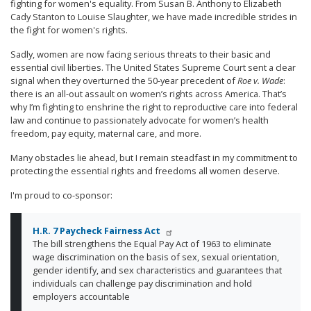
fighting for women's equality. From Susan B. Anthony to Elizabeth
Cady Stanton to Louise Slaughter, we have made incredible strides in
the fight for women's rights.
Sadly, women are now facing serious threats to their basic and
essential civil liberties. The United States Supreme Court sent a clear
signal when they overturned the 50-year precedent of
Roe v. Wade
:
there is an all-out assault on women’s rights across America. That’s
why I’m fighting to enshrine the right to reproductive care into federal
law and continue to passionately advocate for women’s health
freedom, pay equity, maternal care, and more.
Many obstacles lie ahead, but I remain steadfast in my commitment to
protecting the essential rights and freedoms all women deserve.
I'm proud to co-sponsor:
H.R. 7 Paycheck Fairness Act
The bill strengthens the Equal Pay Act of 1963 to eliminate
wage discrimination on the basis of sex, sexual orientation,
gender identify, and sex characteristics and guarantees that
individuals can challenge pay discrimination and hold
employers accountable