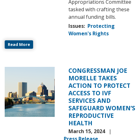
Appropriations Committee
tasked with crafting these
annual funding bills.
Issues
:
Protecting
Women's Rights
Read More
CONGRESSMAN JOE
Image
MORELLE TAKES
ACTION TO PROTECT
ACCESS TO IVF
SERVICES AND
SAFEGUARD WOMEN’S
REPRODUCTIVE
HEALTH
March 15, 2024
Press Release