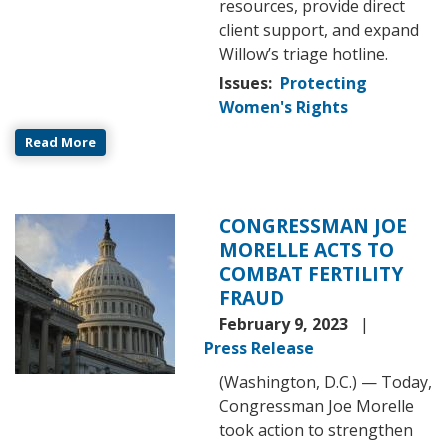
resources, provide direct
client support, and expand
Willow’s triage hotline.
Issues
:
Protecting
Women's Rights
Read More
CONGRESSMAN JOE
Image
MORELLE ACTS TO
COMBAT FERTILITY
FRAUD
February 9, 2023
Press Release
(Washington, D.C.) — Today,
Congressman Joe Morelle
took action to strengthen