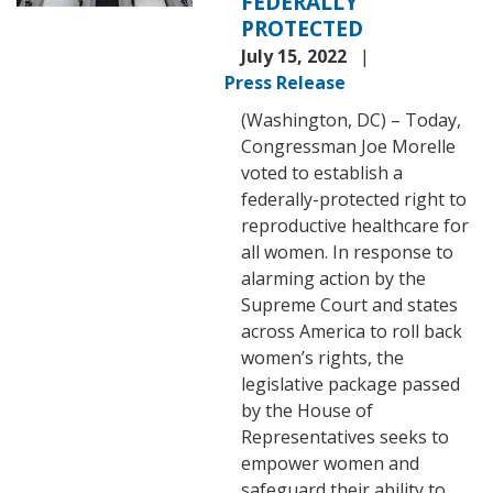
FEDERALLY
PROTECTED
July 15, 2022
Press Release
(Washington, DC) – Today,
Congressman Joe Morelle
voted to establish a
federally-protected right to
reproductive healthcare for
all women. In response to
alarming action by the
Supreme Court and states
across America to roll back
women’s rights, the
legislative package passed
by the House of
Representatives seeks to
empower women and
safeguard their ability to