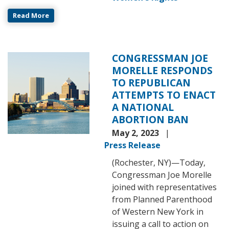
Read More
CONGRESSMAN JOE
Image
MORELLE RESPONDS
TO REPUBLICAN
ATTEMPTS TO ENACT
A NATIONAL
ABORTION BAN
May 2, 2023
Press Release
(Rochester, NY)—Today,
Congressman Joe Morelle
joined with representatives
from Planned Parenthood
of Western New York in
issuing a call to action on