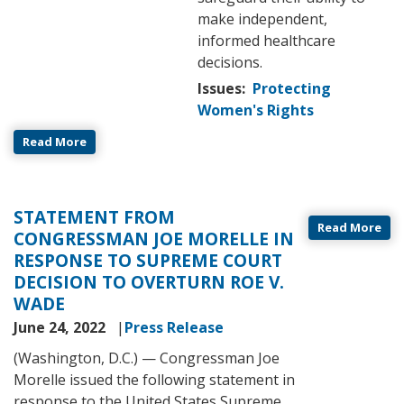
make independent,
informed healthcare
decisions.
Issues
:
Protecting
Women's Rights
Read More
STATEMENT FROM
Read More
CONGRESSMAN JOE MORELLE IN
RESPONSE TO SUPREME COURT
DECISION TO OVERTURN ROE V.
WADE
June 24, 2022
Press Release
(Washington, D.C.) — Congressman Joe
Morelle issued the following statement in
response to the United States Supreme