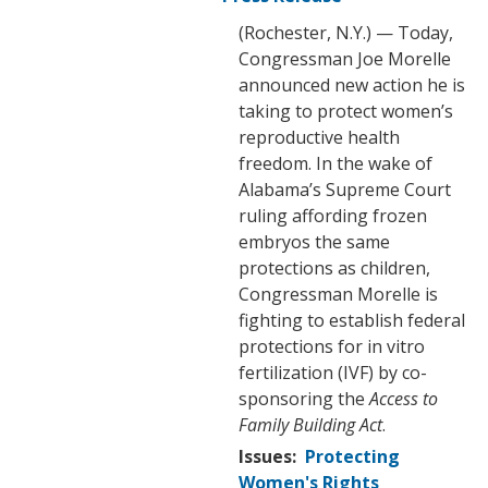
(Rochester, N.Y.) — Today,
Congressman Joe Morelle
announced new action he is
taking to protect women’s
reproductive health
freedom. In the wake of
Alabama’s Supreme Court
ruling affording frozen
embryos the same
protections as children,
Congressman Morelle is
fighting to establish federal
protections for in vitro
fertilization (IVF) by co-
sponsoring the
Access to
Family Building Act
.
Issues
:
Protecting
Women's Rights