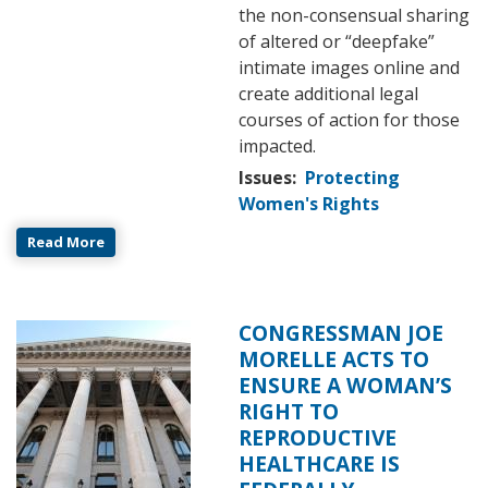
the non-consensual sharing
of altered or “deepfake”
intimate images online and
create additional legal
courses of action for those
impacted.
Issues
:
Protecting
Women's Rights
Read More
CONGRESSMAN JOE
Image
MORELLE ACTS TO
ENSURE A WOMAN’S
RIGHT TO
REPRODUCTIVE
HEALTHCARE IS