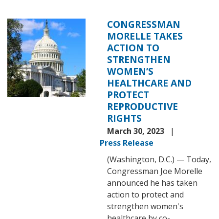
CONGRESSMAN
Image
MORELLE TAKES
ACTION TO
STRENGTHEN
WOMEN’S
HEALTHCARE AND
PROTECT
REPRODUCTIVE
RIGHTS
March 30, 2023
Press Release
(Washington, D.C.) — Today,
Congressman Joe Morelle
announced he has taken
action to protect and
strengthen women's
healthcare by co-