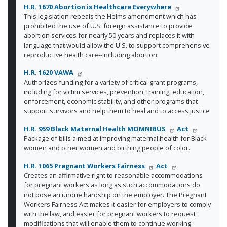
H.R. 1670 Abortion is Healthcare Everywhere
This legislation repeals the Helms amendment which has
prohibited the use of U.S. foreign assistance to provide
abortion services for nearly 50 years and replaces it with
language that would allow the U.S. to support comprehensive
reproductive health care--including abortion.
H.R. 1620 VAWA
Authorizes funding for a variety of critical grant programs,
including for victim services, prevention, training, education,
enforcement, economic stability, and other programs that
support survivors and help them to heal and to access justice
H.R. 959 Black Maternal Health MOMNIBUS
Act
Package of bills aimed at improving maternal health for Black
women and other women and birthing people of color.
H.R. 1065 Pregnant Workers Fairness
Act
Creates an affirmative right to reasonable accommodations
for pregnant workers as long as such accommodations do
not pose an undue hardship on the employer. The Pregnant
Workers Fairness Act makes it easier for employers to comply
with the law, and easier for pregnant workers to request
modifications that will enable them to continue working.