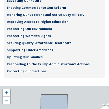
Educating Our Future
Enacting Common Sense Gun Reform
Honoring Our Veterans and Active-Duty Military
Improving Access to Higher Education
Protecting Our Environment
Protecting Women's Rights
Securing Quality, Affordable Healthcare
Supporting Older Americans
Uplifting Our Families
Responding to the Trump Administration's Actions
Protecting our Elections
NY25
+
District
−
Map