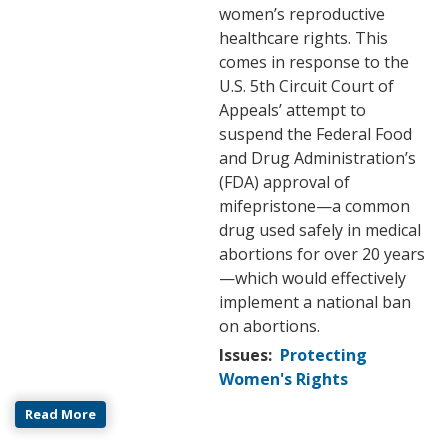
women’s reproductive
healthcare rights. This
comes in response to the
U.S. 5th Circuit Court of
Appeals’ attempt to
suspend the Federal Food
and Drug Administration’s
(FDA) approval of
mifepristone—a common
drug used safely in medical
abortions for over 20 years
—which would effectively
implement a national ban
on abortions.
Issues
:
Protecting
Women's Rights
Read More