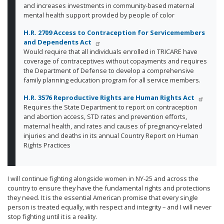
and increases investments in community-based maternal
mental health support provided by people of color
H.R. 2709 Access to Contraception for Servicemembers
and Dependents Act
Would require that all individuals enrolled in TRICARE have
coverage of contraceptives without copayments and requires
the Department of Defense to develop a comprehensive
family planning education program for all service members.
H.R. 3576 Reproductive Rights are Human Rights Act
Requires the State Department to report on contraception
and abortion access, STD rates and prevention efforts,
maternal health, and rates and causes of pregnancy-related
injuries and deaths in its annual Country Report on Human
Rights Practices
I will continue fighting alongside women in NY-25 and across the
country to ensure they have the fundamental rights and protections
they need. It is the essential American promise that every single
person is treated equally, with respect and integrity – and I will never
stop fighting until it is a reality.