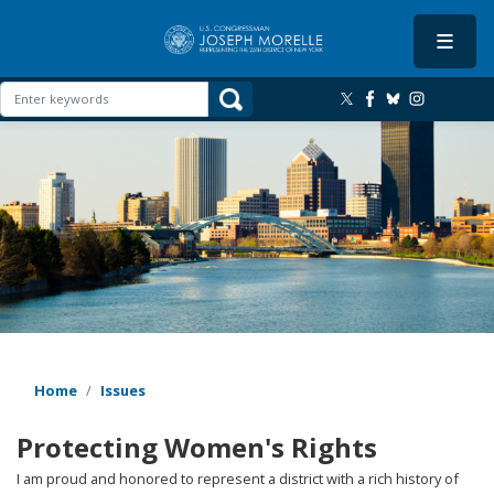
Skip
to
main
content
Image
Home
Issues
Protecting Women's Rights
I am proud and honored to represent a district with a rich history of