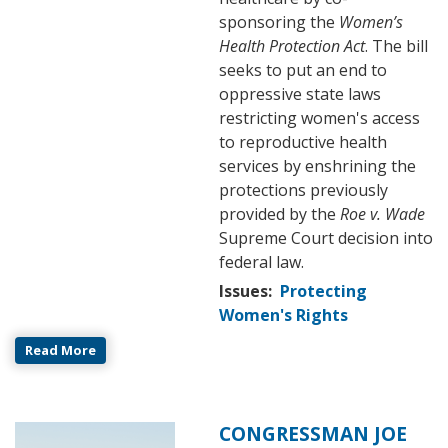
sponsoring the
Women’s
Health Protection Act
. The bill
seeks to put an end to
oppressive state laws
restricting women's access
to reproductive health
services by enshrining the
protections previously
provided by the
Roe v. Wade
Supreme Court decision into
federal law.
Issues
:
Protecting
Women's Rights
Read More
CONGRESSMAN JOE
Image